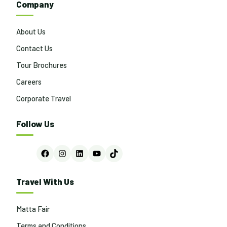
Company
About Us
Contact Us
Tour Brochures
Careers
Corporate Travel
Follow Us
Facebook
Instagram
LinkedIn
YouTube
TikTok
Travel With Us
Matta Fair
Terms and Conditions