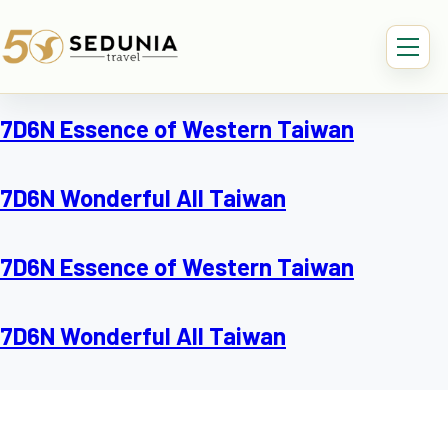
7D6N Essence of Western Taiwan
7D6N Wonderful All Taiwan
7D6N Essence of Western Taiwan
7D6N Wonderful All Taiwan