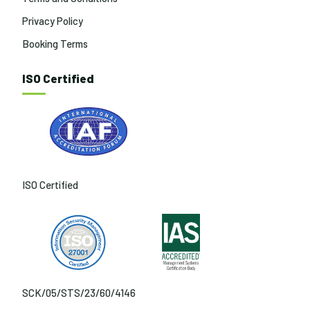
Privacy Policy
Booking Terms
ISO Certified
ISO Certified
SCK/05/STS/23/60/4146