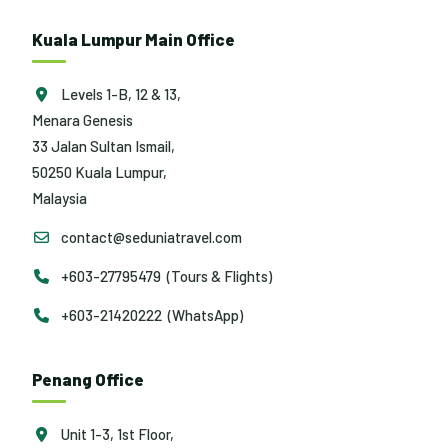
Kuala Lumpur Main Office
Levels 1-B, 12 & 13,
Menara Genesis
33 Jalan Sultan Ismail,
50250 Kuala Lumpur,
Malaysia
contact@seduniatravel.com
+603-27795479 (Tours & Flights)
+603-21420222 (WhatsApp)
Penang Office
Unit 1-3, 1st Floor,