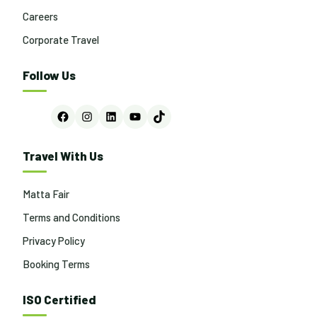
Careers
Corporate Travel
Follow Us
Facebook
Instagram
LinkedIn
YouTube
TikTok
Travel With Us
Matta Fair
Terms and Conditions
Privacy Policy
Booking Terms
ISO Certified