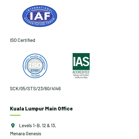
ISO Certified
SCK/05/STS/23/60/4146
Kuala Lumpur Main Office
Levels 1-B, 12 & 13,
Menara Genesis