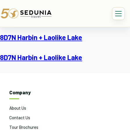
8D7N Harbin + Laolike Lake
8D7N Harbin + Laolike Lake
Company
About Us
Contact Us
Tour Brochures