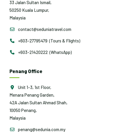
33 Jalan Sultan Ismail,
50250 Kuala Lumpur,
Malaysia
contact@seduniatravel.com
+603-27795479 (Tours & Flights)
+603-21420222 (WhatsApp)
Penang Office
Unit 1-3, 1st Floor,
Menara Penang Garden,
42A Jalan Sultan Ahmad Shah,
10050 Penang,
Malaysia
penang@sedunia.com.my