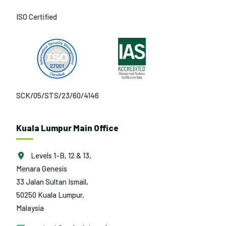
ISO Certified
SCK/05/STS/23/60/4146
Kuala Lumpur Main Office
Levels 1-B, 12 & 13,
Menara Genesis
33 Jalan Sultan Ismail,
50250 Kuala Lumpur,
Malaysia