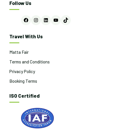
Follow Us
Facebook
Instagram
LinkedIn
YouTube
TikTok
Travel With Us
Matta Fair
Terms and Conditions
Privacy Policy
Booking Terms
ISO Certified