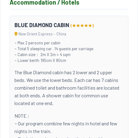
Accommodation / Hotels
BLUE DIAMOND CABIN
(★★★★★)
New Orient Express – China
~ Max 2 persons per cabin
~ Total 5 sleeping car . 14 guests per carriage
~ Cabin size： 2m X 2m = 4 sqm
~ Lower berth: 195cm X 80cm
The Blue Diamond cabin has 2 lower and 2 upper
beds. We use the lower beds. Each car has 7 cabins
combined toilet and bathroom facilities are located
at both ends. A shower cabin for common use
located at one end.
NOTE :
~ Our program combine few nights in hotel and few
nights in the train.