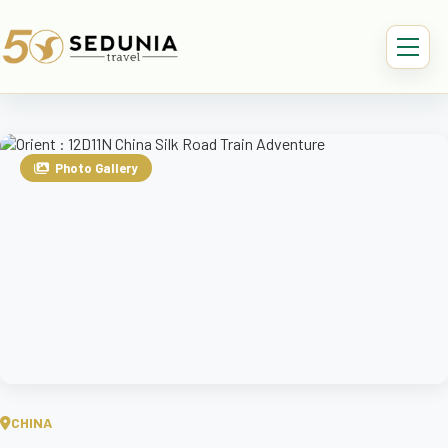
Photo Gallery
CHINA