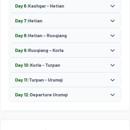
Day 6:
Kashgar - Hetian
Day 7:
Hetian
Day 8:
Hetian – Ruoqiang
Day 9:
Ruoqiang – Korla
Day 10:
Korla - Turpan
Day 11:
Turpa n - Urumqi
Day 12:
Departure Urumqi