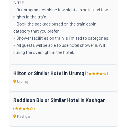
NOTE :
~ Our program combine few nights in hotel and few
nights in the train.
~ Book the package based on the train cabin
category that you prefer
~ Shower facilities on train is limited to categories.
~ All guests will be able to use hotel shower & WIFI
during the overnight in the hotel.
Hilton or Similar Hotel in Urumqi
(★★★★☆)
Urumqi
Raddison Blu or Similar Hotel in Kashgar
(★★★★☆)
Kashgar