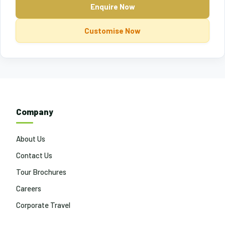
Enquire Now
Customise Now
Company
About Us
Contact Us
Tour Brochures
Careers
Corporate Travel