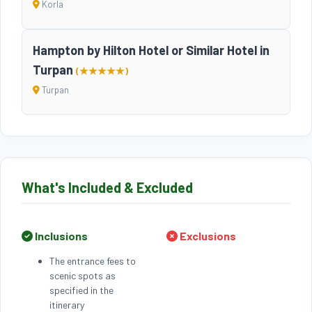
Korla
Hampton by Hilton Hotel or Similar Hotel in
Turpan
(★★★★★)
Turpan
What's Included & Excluded
Inclusions
Exclusions
The entrance fees to
scenic spots as
specified in the
itinerary