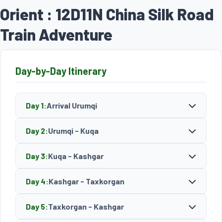
Orient : 12D11N China Silk Road
Train Adventure
Day-by-Day Itinerary
Day 1:
Arrival Urumqi
Day 2:
Urumqi - Kuqa
Day 3:
Kuqa - Kashgar
Day 4:
Kashgar - Taxkorgan
Day 5:
Taxkorgan - Kashgar