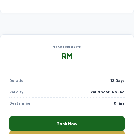
STARTING PRICE
RM
Duration
12 Days
Validity
Valid Year-Round
Destination
China
Book Now