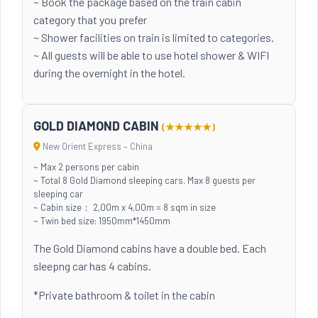
~ Book the package based on the train cabin
category that you prefer
~ Shower facilities on train is limited to categories.
~ All guests will be able to use hotel shower & WIFI
during the overnight in the hotel.
GOLD DIAMOND CABIN
(★★★★★)
New Orient Express – China
~ Max 2 persons per cabin
~ Total 8 Gold Diamond sleeping cars. Max 8 guests per
sleeping car
~ Cabin size： 2,00m x 4,00m = 8 sqm in size
~ Twin bed size: 1950mm*1450mm
The Gold Diamond cabins have a double bed. Each
sleepng car has 4 cabins.
*Private bathroom & toilet in the cabin