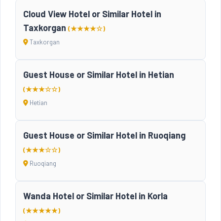
Cloud View Hotel or Similar Hotel in
Taxkorgan
(★★★★☆)
Taxkorgan
Guest House or Similar Hotel in Hetian
(★★★☆☆)
Hetian
Guest House or Similar Hotel in Ruoqiang
(★★★☆☆)
Ruoqiang
Wanda Hotel or Similar Hotel in Korla
(★★★★★)