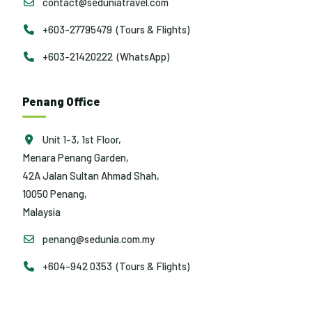
contact@seduniatravel.com
+603-27795479 (Tours & Flights)
+603-21420222 (WhatsApp)
Penang Office
Unit 1-3, 1st Floor,
Menara Penang Garden,
42A Jalan Sultan Ahmad Shah,
10050 Penang,
Malaysia
penang@sedunia.com.my
+604-942 0353 (Tours & Flights)