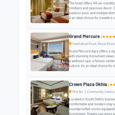
The hotel offers 145 air-condi
minibars and spacious decor. Gu
outdoor pool, and multiple dini
it an ideal choice for travelers
Grand Mercure
(★★★★
Fatehabad Road, Basai Khurd, 
Grand Mercure Agra offers a st
with stunning monument views. 
a wellness spa, a fitness center
culture, it’s an ideal choice for 
Crown Plaza Okhla
(★
Plot No. 1, Community Centre, 
Located in South Delhi’s busine
comfortable and modern stay wi
soundproofed rooms equipped w
furnishings. Guests can enjoy a 