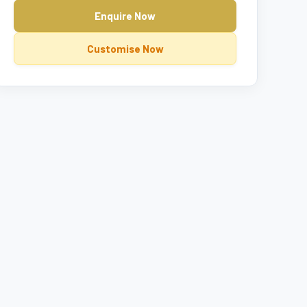
Enquire Now
Customise Now