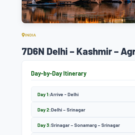
INDIA
7D6N Delhi – Kashmir – Ag
Day-by-Day Itinerary
Day 1:
Arrive - Delhi
Day 2:
Delhi – Srinagar
Day 3:
Srinagar – Sonamarg – Srinagar