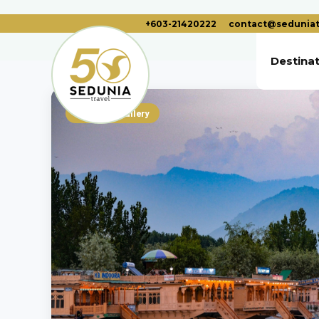
+603-21420222
contact@seduniat
Destina
Photo Gallery