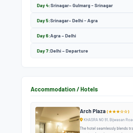
Day 4:
Srinagar– Gulmarg - Srinagar
Day 5:
Srinagar– Delhi - Agra
Day 6:
Agra – Delhi
Day 7:
Delhi – Departure
Accommodation / Hotels
Arch Plaza
(★★★☆☆)
KHASRA NO 91, Bijwasan Road
The hotel seamlessly blends tra