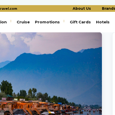
About Us
Brand
ravel.com
tion
Cruise
Promotions
Gift Cards
Hotels