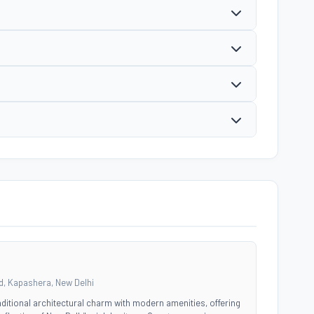
, Kapashera, New Delhi
ditional architectural charm with modern amenities, offering