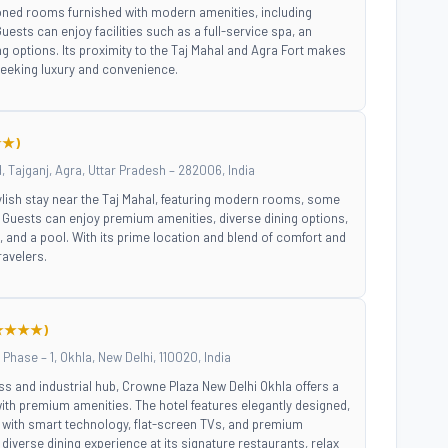
tioned rooms furnished with modern amenities, including
ests can enjoy facilities such as a full-service spa, an
ng options. Its proximity to the Taj Mahal and Agra Fort makes
 seeking luxury and convenience.
★)
Tajganj, Agra, Uttar Pradesh – 282006, India
ylish stay near the Taj Mahal, featuring modern rooms, some
Guests can enjoy premium amenities, diverse dining options,
, and a pool. With its prime location and blend of comfort and
travelers.
★★★★)
Phase – 1, Okhla, New Delhi, 110020, India
ss and industrial hub, Crowne Plaza New Delhi Okhla offers a
th premium amenities. The hotel features elegantly designed,
ith smart technology, flat-screen TVs, and premium
diverse dining experience at its signature restaurants, relax