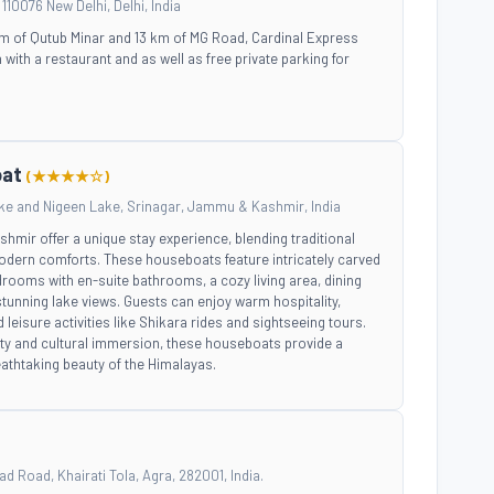
110076 New Delhi, Delhi, India
 km of Qutub Minar and 13 km of MG Road, Cardinal Express
th a restaurant and as well as free private parking for
oat
(★★★★☆)
ke and Nigeen Lake, Srinagar, Jammu & Kashmir, India
mir offer a unique stay experience, blending traditional
dern comforts. These houseboats feature intricately carved
rooms with en-suite bathrooms, a cozy living area, dining
stunning lake views. Guests can enjoy warm hospitality,
d leisure activities like Shikara rides and sightseeing tours.
lity and cultural immersion, these houseboats provide a
eathtaking beauty of the Himalayas.
 Road, Khairati Tola, Agra, 282001, India.