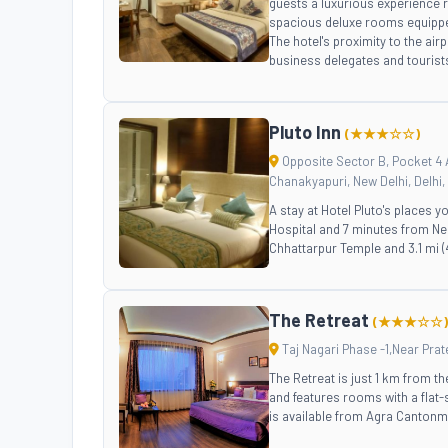
guests a luxurious experience r
spacious deluxe rooms equipped
The hotel's proximity to the ai
business delegates and tourists
Pluto Inn
(★★★☆☆)
Opposite Sector B, Pocket 4 A
Chanakyapuri, New Delhi, Delhi, 
A stay at Hotel Pluto's places y
Hospital and 7 minutes from Nel
Chhattarpur Temple and 3.1 mi 
The Retreat
(★★★☆☆)
Taj Nagari Phase -1,Near Prat
The Retreat is just 1 km from t
and features rooms with a flat
is available from Agra Cantonme