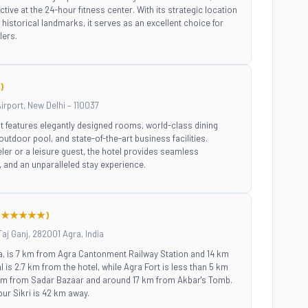
active at the 24-hour fitness center. With its strategic location
istorical landmarks, it serves as an excellent choice for
lers.
)
irport, New Delhi – 110037
, it features elegantly designed rooms, world-class dining
outdoor pool, and state-of-the-art business facilities.
ler or a leisure guest, the hotel provides seamless
ty, and an unparalleled stay experience.
(★★★★★)
Taj Ganj, 282001 Agra, India
ra, is 7 km from Agra Cantonment Railway Station and 14 km
 is 2.7 km from the hotel, while Agra Fort is less than 5 km
 km from Sadar Bazaar and around 17 km from Akbar's Tomb.
ur Sikri is 42 km away.