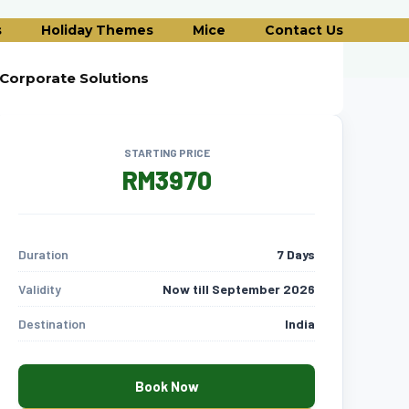
s
Holiday Themes
Mice
Contact Us
Corporate Solutions
STARTING PRICE
RM3970
Duration
7 Days
Validity
Now till September 2026
Destination
India
Book Now