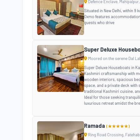
Defence Enclave, Mahipalpur, 
Situated in New Delhi, within 9
Oxmo features accommodation wi
guests who drive
Super Deluxe Houseb
Moored on the serene Dal La
Super Deluxe Houseboats in Kash
Kashmiri craftsmanship with mo
wooden interiors, spacious bed
space, and a private deck with 
traditional Kashmiri cuisine, an
Ideal for those seeking tranqui
luxurious retreat amidst the br
Ramada
(★★★★★)
Ring Road Crossing, Fatehabad