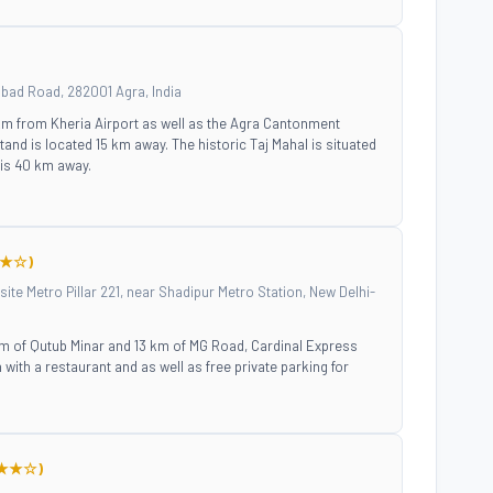
abad Road, 282001 Agra, India
 km from Kheria Airport as well as the Agra Cantonment
tand is located 15 km away. The historic Taj Mahal is situated
 is 40 km away.
★☆)
ite Metro Pillar 221, near Shadipur Metro Station, New Delhi-
 km of Qutub Minar and 13 km of MG Road, Cardinal Express
th a restaurant and as well as free private parking for
★★☆)