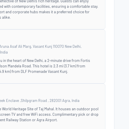
eflective of New Delhi's rich heritage. Guests can enjoy
 with contemporary facilities, ensuring a comfortable stay.
rport and corporate hubs makes it a preferred choice for
 alike.
runa Asaf Ali Marg, Vasant Kunj 110070 New Delhi,
India
ou in the heart of New Delhi, a 2-minute drive from Fortis
son Mandela Road. This hotel is 2.3 mi (3.7 km) from
(4.9 km) from DLF Promenade Vasant Kunj.
eek Enclave ,Shilpgram Road , 282001 Agra, India
he World Heritage Site of Taj Mahal. It houses an outdoor pool
-screen TV and free WiFi access. Complimentary pick or drop
nt Railway Station or Agra Airport.