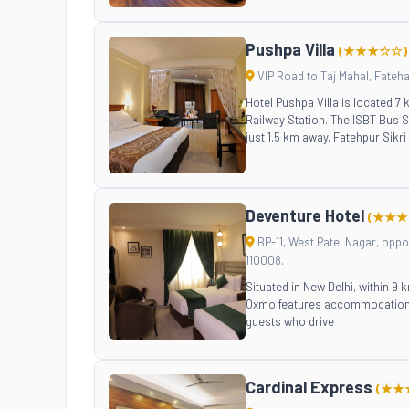
Pushpa Villa
(★★★☆☆)
VIP Road to Taj Mahal, Fateh
Hotel Pushpa Villa is located 7
Railway Station. The ISBT Bus S
just 1.5 km away. Fatehpur Sikri
Deventure Hotel
(★★★
BP-11, West Patel Nagar, oppos
110008.
Situated in New Delhi, within 9
Oxmo features accommodation wi
guests who drive
Cardinal Express
(★★