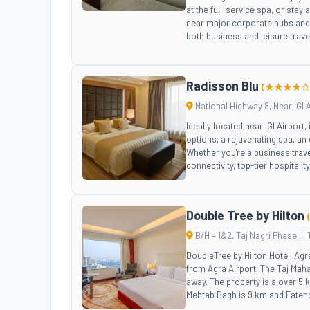
at the full-service spa, or stay 
near major corporate hubs and h
both business and leisure trave
Radisson Blu
(★★★★☆
National Highway 8, Near IGI A
Ideally located near IGI Airport
options, a rejuvenating spa, an 
Whether you're a business trave
connectivity, top-tier hospitali
Double Tree by Hilton
B/H – 1&2, Taj Nagri Phase II, 
DoubleTree by Hilton Hotel, Ag
from Agra Airport. The Taj Mahal
away. The property is a over 5
Mehtab Bagh is 9 km and Fatehp