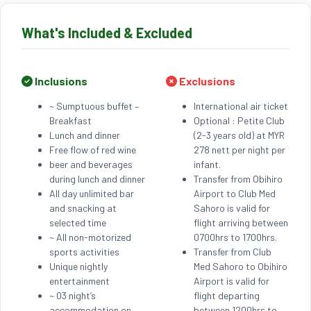
What's Included & Excluded
Inclusions
Exclusions
~ Sumptuous buffet –
International air ticket
Breakfast
Optional : Petite Club
Lunch and dinner
(2-3 years old) at MYR
Free flow of red wine
278 nett per night per
beer and beverages
infant.
during lunch and dinner
Transfer from Obihiro
All day unlimited bar
Airport to Club Med
and snacking at
Sahoro is valid for
selected time
flight arriving between
~ All non-motorized
0700hrs to 1700hrs.
sports activities
Transfer from Club
Unique nightly
Med Sahoro to Obihiro
entertainment
Airport is valid for
~ 03 night’s
flight departing
accommodation on
between 1200hrs to