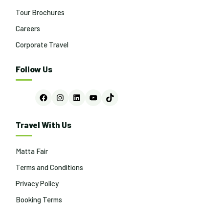
Tour Brochures
Careers
Corporate Travel
Follow Us
Facebook
Instagram
LinkedIn
YouTube
TikTok
Travel With Us
Matta Fair
Terms and Conditions
Privacy Policy
Booking Terms