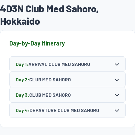
4D3N Club Med Sahoro,
Hokkaido
Day-by-Day Itinerary
Day 1:
ARRIVAL CLUB MED SAHORO
Day 2:
CLUB MED SAHORO
Day 3:
CLUB MED SAHORO
Day 4:
DEPARTURE CLUB MED SAHORO