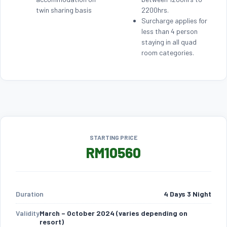
twin sharing basis
2200hrs.
Surcharge applies for
less than 4 person
staying in all quad
room categories.
STARTING PRICE
RM10560
Duration
4 Days 3 Night
Validity
March – October 2024 (varies depending on
resort)