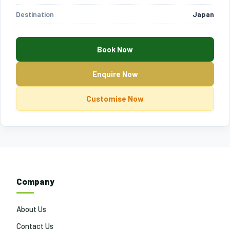
Destination
Japan
Book Now
Enquire Now
Customise Now
Company
About Us
Contact Us