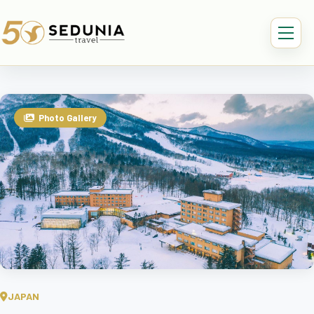
Photo Gallery
JAPAN