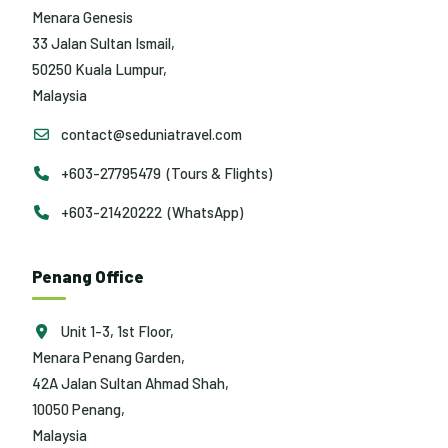
Menara Genesis
33 Jalan Sultan Ismail,
50250 Kuala Lumpur,
Malaysia
contact@seduniatravel.com
+603-27795479 (Tours & Flights)
+603-21420222 (WhatsApp)
Penang Office
Unit 1-3, 1st Floor,
Menara Penang Garden,
42A Jalan Sultan Ahmad Shah,
10050 Penang,
Malaysia