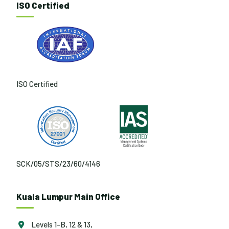
ISO Certified
ISO Certified
SCK/05/STS/23/60/4146
Kuala Lumpur Main Office
Levels 1-B, 12 & 13,