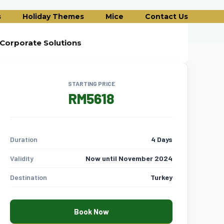
s
Holiday Themes
Mice
Contact Us
Corporate Solutions
STARTING PRICE
RM5618
Duration
4 Days
Validity
Now until November 2024
Destination
Turkey
Book Now