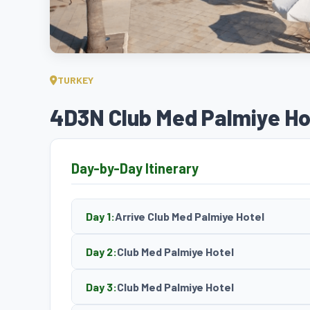
TURKEY
4D3N Club Med Palmiye Ho
Day-by-Day Itinerary
Day 1:
Arrive Club Med Palmiye Hotel
Day 2:
Club Med Palmiye Hotel
Day 3:
Club Med Palmiye Hotel