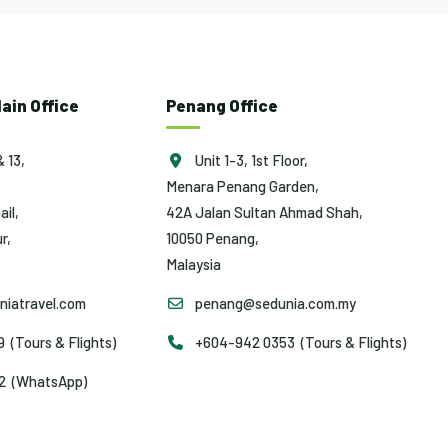
ain Office
Penang Office
& 13,
Unit 1-3, 1st Floor,
Menara Penang Garden,
ail,
42A Jalan Sultan Ahmad Shah,
r,
10050 Penang,
Malaysia
iatravel.com
penang@sedunia.com.my
(Tours & Flights)
+604-942 0353 (Tours & Flights)
2 (WhatsApp)