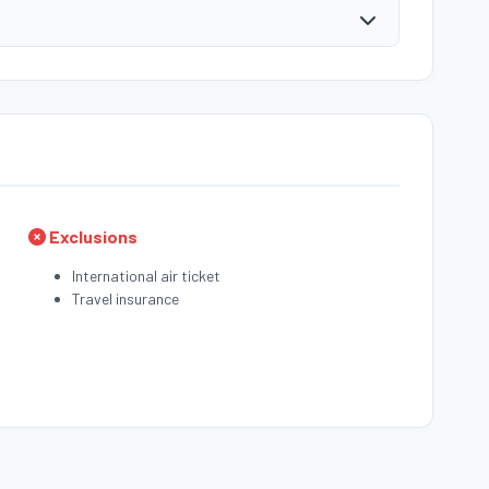
Exclusions
International air ticket
Travel insurance