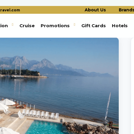
About Us
Brand
ravel.com
tion
Cruise
Promotions
Gift Cards
Hotels