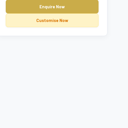
Enquire Now
Customise Now