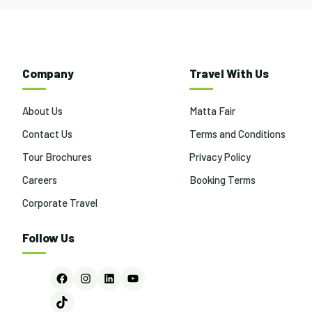
Company
Travel With Us
About Us
Matta Fair
Contact Us
Terms and Conditions
Tour Brochures
Privacy Policy
Careers
Booking Terms
Corporate Travel
Follow Us
Facebook
Instagram
LinkedIn
YouTube
TikTok