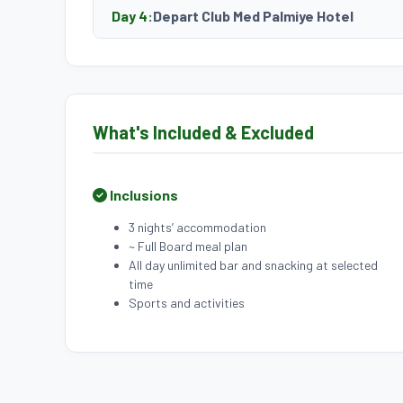
Day 4:
Depart Club Med Palmiye Hotel
What's Included & Excluded
Inclusions
3 nights’ accommodation
~ Full Board meal plan
All day unlimited bar and snacking at selected
time
Sports and activities