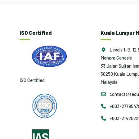
ISO Certified
Kuala Lumpur M
Levels 1-B, 12 
Menara Genesis
33 Jalan Sultan Ism
50250 Kuala Lumpu
ISO Certified
Malaysia
contact@sedun
+603-27795479 
+603-2142022