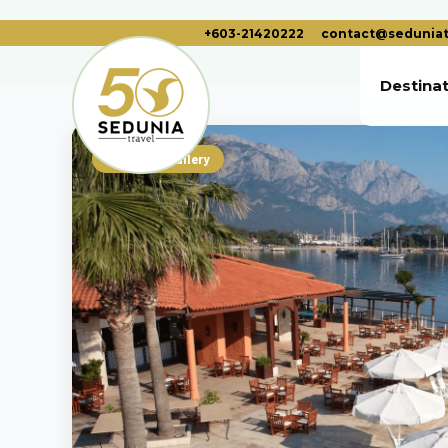
+603-21420222
contact@seduniat
Destina
Photo Gallery