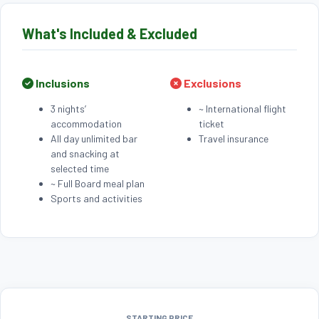
What's Included & Excluded
Inclusions
Exclusions
3 nights’
~ International flight
accommodation
ticket
All day unlimited bar
Travel insurance
and snacking at
selected time
~ Full Board meal plan
Sports and activities
STARTING PRICE