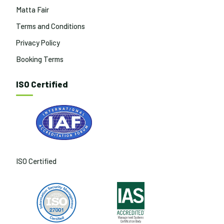
Matta Fair
Terms and Conditions
Privacy Policy
Booking Terms
ISO Certified
ISO Certified