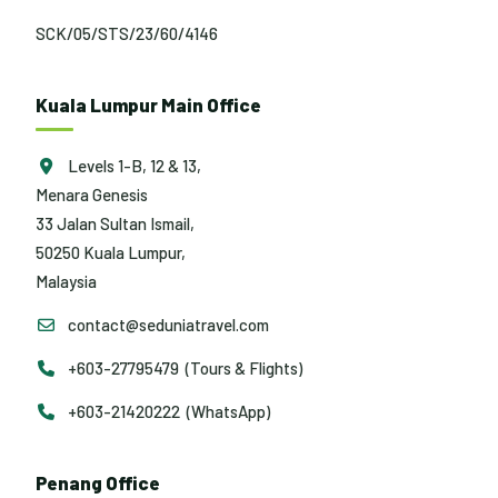
SCK/05/STS/23/60/4146
Kuala Lumpur Main Office
Levels 1-B, 12 & 13,
Menara Genesis
33 Jalan Sultan Ismail,
50250 Kuala Lumpur,
Malaysia
contact@seduniatravel.com
+603-27795479 (Tours & Flights)
+603-21420222 (WhatsApp)
Penang Office