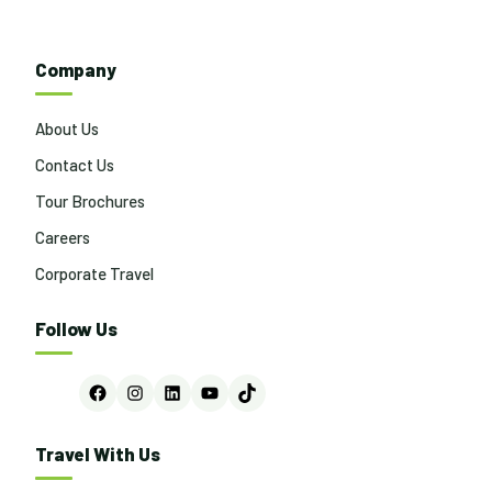
Company
About Us
Contact Us
Tour Brochures
Careers
Corporate Travel
Follow Us
Facebook
Instagram
LinkedIn
YouTube
TikTok
Travel With Us