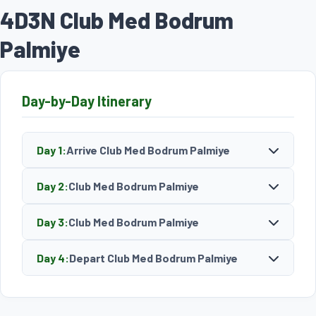
4D3N Club Med Bodrum
Palmiye
Day-by-Day Itinerary
Day 1:
Arrive Club Med Bodrum Palmiye
Day 2:
Club Med Bodrum Palmiye
Day 3:
Club Med Bodrum Palmiye
Day 4:
Depart Club Med Bodrum Palmiye