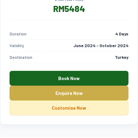
RM5484
Duration
4 Days
Validity
June 2024 - October 2024
Destination
Turkey
Book Now
Enquire Now
Customise Now