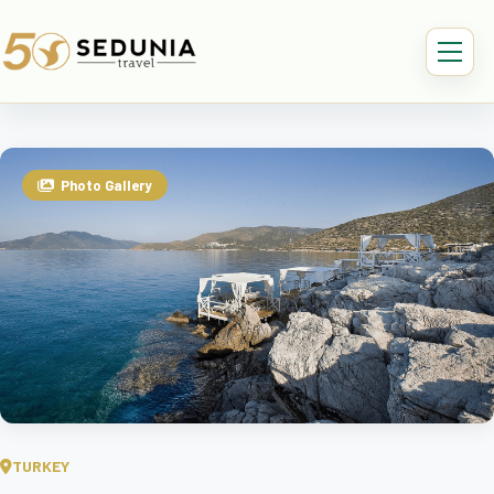
Photo Gallery
TURKEY