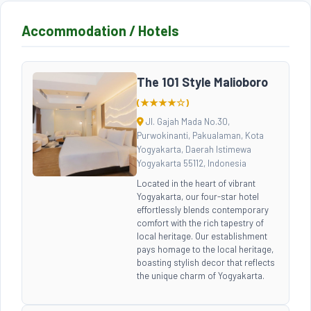
Accommodation / Hotels
The 1O1 Style Malioboro
(★★★★☆)
Jl. Gajah Mada No.30,
Purwokinanti, Pakualaman, Kota
Yogyakarta, Daerah Istimewa
Yogyakarta 55112, Indonesia
Located in the heart of vibrant
Yogyakarta, our four-star hotel
effortlessly blends contemporary
comfort with the rich tapestry of
local heritage. Our establishment
pays homage to the local heritage,
boasting stylish decor that reflects
the unique charm of Yogyakarta.