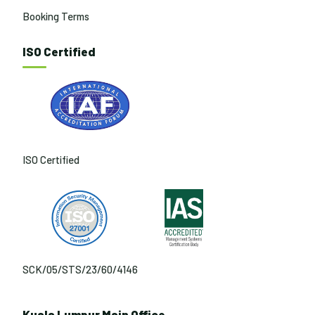
Booking Terms
ISO Certified
ISO Certified
SCK/05/STS/23/60/4146
Kuala Lumpur Main Office