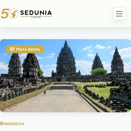
Photo Gallery
INDONESIA