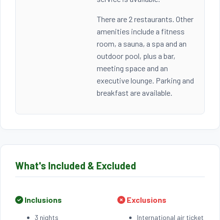
There are 2 restaurants. Other
amenities include a fitness
room, a sauna, a spa and an
outdoor pool, plus a bar,
meeting space and an
executive lounge. Parking and
breakfast are available.
What's Included & Excluded
Inclusions
Exclusions
3 nights
International air ticket