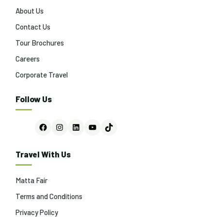
About Us
Contact Us
Tour Brochures
Careers
Corporate Travel
Follow Us
Facebook
Instagram
LinkedIn
YouTube
TikTok
Travel With Us
Matta Fair
Terms and Conditions
Privacy Policy