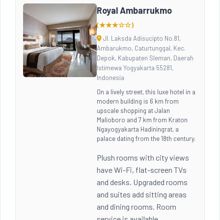
Royal Ambarrukmo
(★★★☆☆)
Jl. Laksda Adisucipto No.81,
Ambarukmo, Caturtunggal, Kec.
Depok, Kabupaten Sleman, Daerah
Istimewa Yogyakarta 55281,
Indonesia
On a lively street, this luxe hotel in a
modern building is 6 km from
upscale shopping at Jalan
Malioboro and 7 km from Kraton
Ngayogyakarta Hadiningrat, a
palace dating from the 18th century.
Plush rooms with city views
have Wi-Fi, flat-screen TVs
and desks. Upgraded rooms
and suites add sitting areas
and dining rooms. Room
service is available.