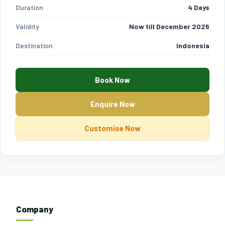
Duration
4 Days
Validity
Now till December 2026
Destination
Indonesia
Book Now
Enquire Now
Customise Now
Company