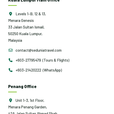
Levels 1-B, 12 & 13,
Menara Genesis
33 Jalan Sultan Ismail,
50250 Kuala Lumpur,
Malaysia
contact@seduniatravel.com
+603-27795479 (Tours & Flights)
+603-21420222 (WhatsApp)
Penang Office
Unit 1-3, 1st Floor,
Menara Penang Garden,
42A Jalan Sultan Ahmad Shah,