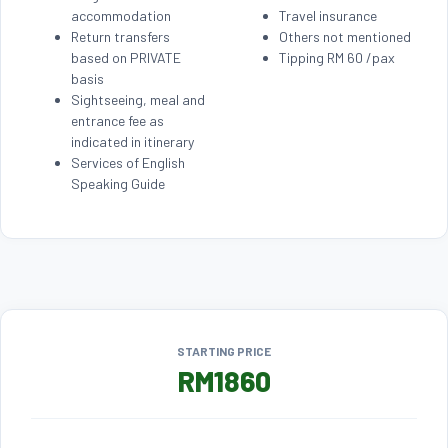
accommodation
Travel insurance
Return transfers
Others not mentioned
based on PRIVATE
Tipping RM 60 /pax
basis
Sightseeing, meal and
entrance fee as
indicated in itinerary
Services of English
Speaking Guide
STARTING PRICE
RM1860