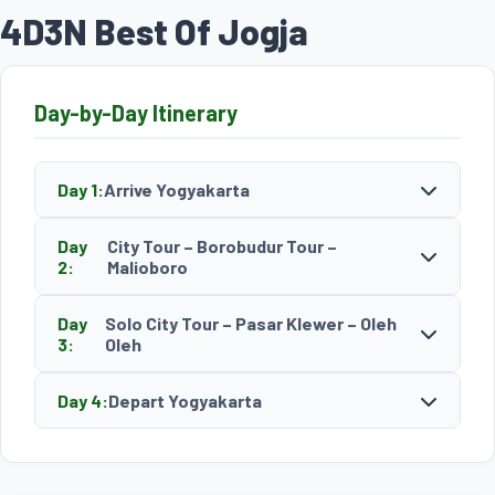
4D3N Best Of Jogja
Day-by-Day Itinerary
Day 1:
Arrive Yogyakarta
Day
City Tour – Borobudur Tour –
2:
Malioboro
Day
Solo City Tour – Pasar Klewer – Oleh
3:
Oleh
Day 4:
Depart Yogyakarta