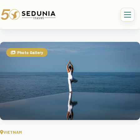
Photo Gallery
VIETNAM