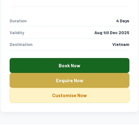
Duration
4 Days
Validity
Aug till Dec 2025
Destination
Vietnam
Book Now
Enquire Now
Customise Now