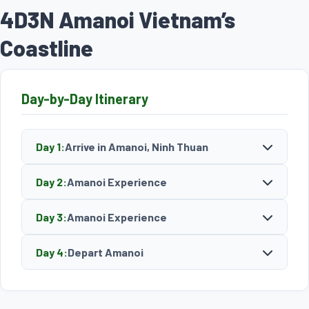
4D3N Amanoi Vietnam’s
Coastline
Day-by-Day Itinerary
Day 1:
Arrive in Amanoi, Ninh Thuan
Day 2:
Amanoi Experience
Day 3:
Amanoi Experience
Day 4:
Depart Amanoi