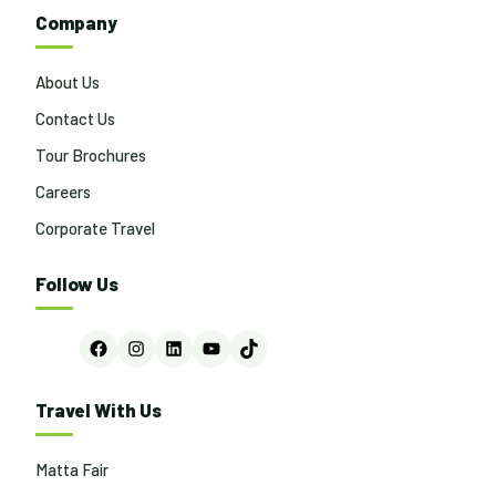
Company
About Us
Contact Us
Tour Brochures
Careers
Corporate Travel
Follow Us
Facebook
Instagram
LinkedIn
YouTube
TikTok
Travel With Us
Matta Fair