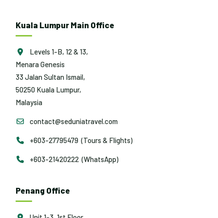
Kuala Lumpur Main Office
Levels 1-B, 12 & 13,
Menara Genesis
33 Jalan Sultan Ismail,
50250 Kuala Lumpur,
Malaysia
contact@seduniatravel.com
+603-27795479 (Tours & Flights)
+603-21420222 (WhatsApp)
Penang Office
Unit 1-3, 1st Floor,