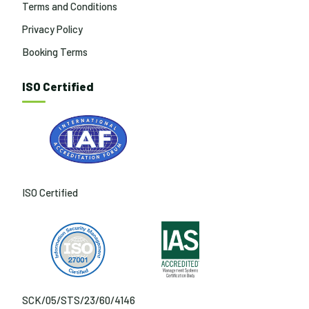
Terms and Conditions
Privacy Policy
Booking Terms
ISO Certified
ISO Certified
SCK/05/STS/23/60/4146