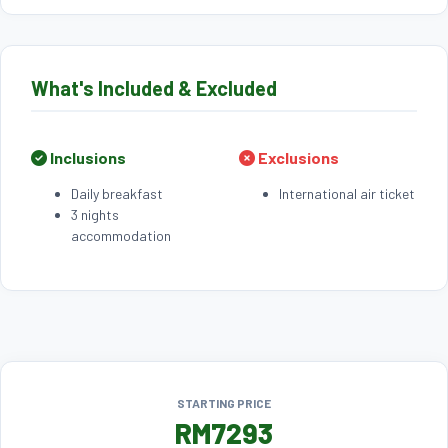
What's Included & Excluded
Inclusions
Exclusions
Daily breakfast
International air ticket
3 nights
accommodation
STARTING PRICE
RM7293