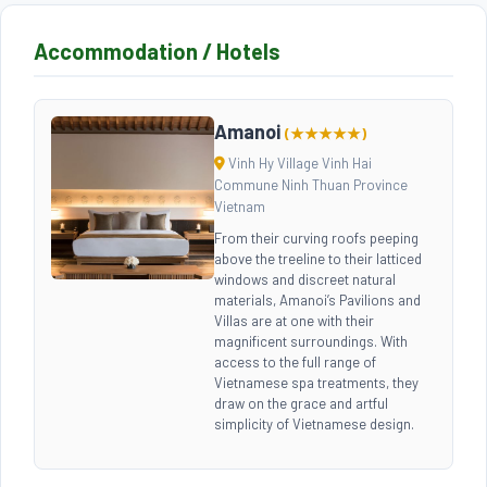
Accommodation / Hotels
Amanoi
(★★★★★)
Vinh Hy Village Vinh Hai
Commune Ninh Thuan Province
Vietnam
From their curving roofs peeping
above the treeline to their latticed
windows and discreet natural
materials, Amanoi’s Pavilions and
Villas are at one with their
magnificent surroundings. With
access to the full range of
Vietnamese spa treatments, they
draw on the grace and artful
simplicity of Vietnamese design.