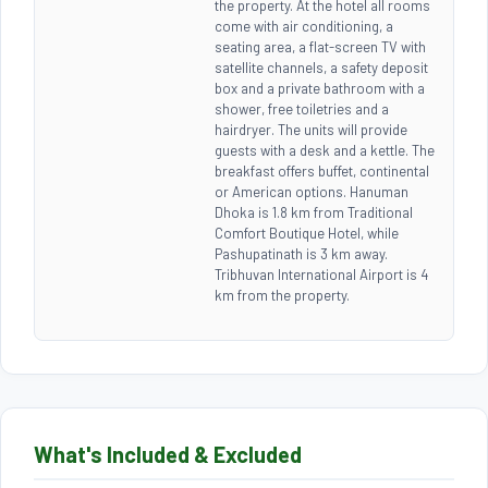
the property. At the hotel all rooms
come with air conditioning, a
seating area, a flat-screen TV with
satellite channels, a safety deposit
box and a private bathroom with a
shower, free toiletries and a
hairdryer. The units will provide
guests with a desk and a kettle. The
breakfast offers buffet, continental
or American options. Hanuman
Dhoka is 1.8 km from Traditional
Comfort Boutique Hotel, while
Pashupatinath is 3 km away.
Tribhuvan International Airport is 4
km from the property.
What's Included & Excluded