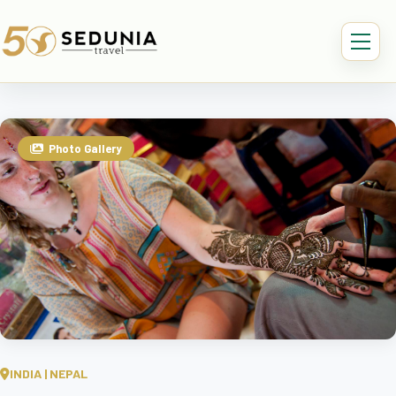
Photo Gallery
INDIA | NEPAL