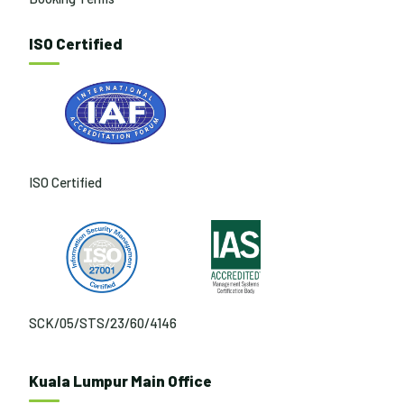
ISO Certified
ISO Certified
SCK/05/STS/23/60/4146
Kuala Lumpur Main Office