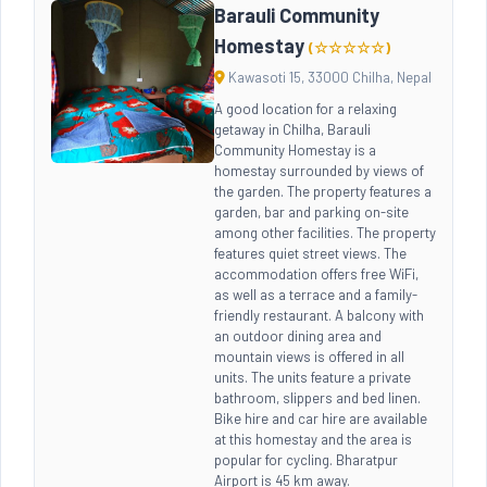
Barauli Community
Homestay
(☆☆☆☆☆)
Kawasoti 15, 33000 Chilha, Nepal
A good location for a relaxing
getaway in Chilha, Barauli
Community Homestay is a
homestay surrounded by views of
the garden. The property features a
garden, bar and parking on-site
among other facilities. The property
features quiet street views. The
accommodation offers free WiFi,
as well as a terrace and a family-
friendly restaurant. A balcony with
an outdoor dining area and
mountain views is offered in all
units. The units feature a private
bathroom, slippers and bed linen.
Bike hire and car hire are available
at this homestay and the area is
popular for cycling. Bharatpur
Airport is 45 km away.