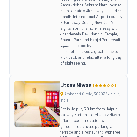
Ramakrishna Ashram Marg located
approximately 3km away and Indira
Gandhi International Airport roughly
20km away. Seeing New Delhi's
sights from this hotel is easy with
Jhandewala Devi Mandir l Temple,
Shastri Park and Masjid Patherwali
مسجد all close by.
This hotel makes a great place to
kick back and relax after a long day
of sightseeing.
Utsav Niwas
(★★★☆☆)
Ambabari Circle, 302032 Jaipur,
India
Set in Jaipur, 5.9 km from Jaipur
Railway Station, Hotel Utsav Niwas
offers accommodation with a
garden, free private parking, a
terrace and a restaurant. With free