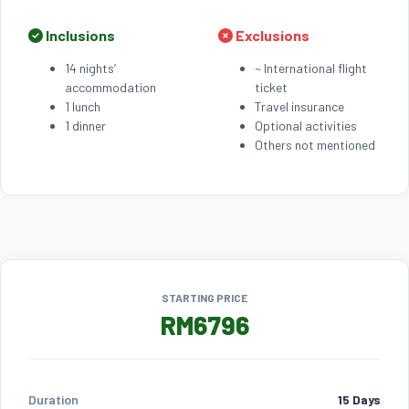
Inclusions
Exclusions
14 nights’
~ International flight
accommodation
ticket
1 lunch
Travel insurance
1 dinner
Optional activities
Others not mentioned
STARTING PRICE
RM6796
Duration
15 Days