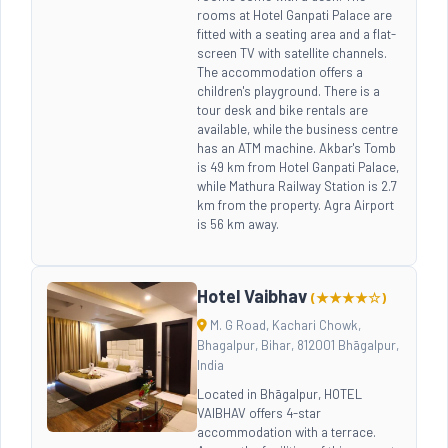
rooms at Hotel Ganpati Palace are
fitted with a seating area and a flat-
screen TV with satellite channels.
The accommodation offers a
children's playground. There is a
tour desk and bike rentals are
available, while the business centre
has an ATM machine. Akbar's Tomb
is 49 km from Hotel Ganpati Palace,
while Mathura Railway Station is 2.7
km from the property. Agra Airport
is 56 km away.
Hotel Vaibhav
(★★★★☆)
M. G Road, Kachari Chowk,
Bhagalpur, Bihar, 812001 Bhāgalpur,
India
Located in Bhāgalpur, HOTEL
VAIBHAV offers 4-star
accommodation with a terrace.