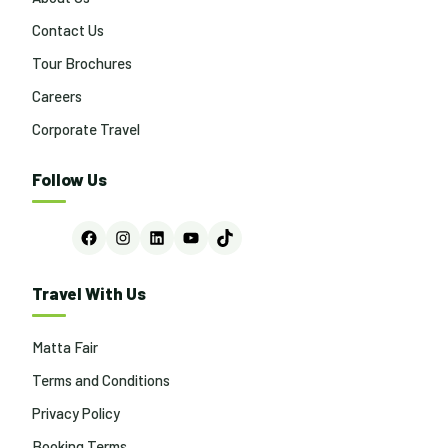
Contact Us
Tour Brochures
Careers
Corporate Travel
Follow Us
Facebook
Instagram
LinkedIn
YouTube
TikTok
Travel With Us
Matta Fair
Terms and Conditions
Privacy Policy
Booking Terms