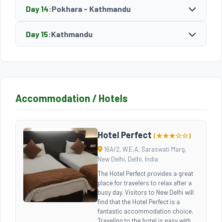
Day 14:
Pokhara - Kathmandu
Day 15:
Kathmandu
Accommodation / Hotels
Hotel Perfect
(★★★☆☆)
16A/2, W.E.A, Saraswati Marg,
New Delhi, Delhi, India
The Hotel Perfect provides a great
place for travelers to relax after a
busy day. Visitors to New Delhi will
find that the Hotel Perfect is a
fantastic accommodation choice.
Traveling to the hotel is easy with