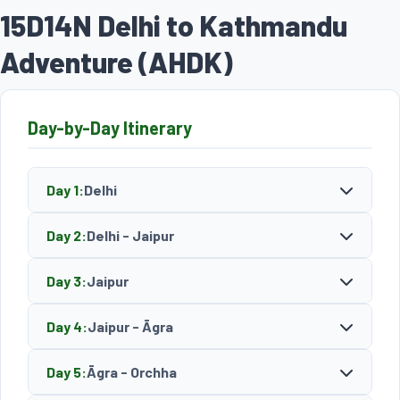
15D14N Delhi to Kathmandu
Adventure (AHDK)
Day-by-Day Itinerary
Day 1:
Delhi
Day 2:
Delhi - Jaipur
Day 3:
Jaipur
Day 4:
Jaipur - Āgra
Day 5:
Āgra - Orchha