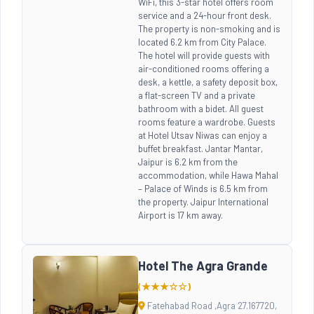
WiFi, this 3-star hotel offers room
service and a 24-hour front desk.
The property is non-smoking and is
located 6.2 km from City Palace.
The hotel will provide guests with
air-conditioned rooms offering a
desk, a kettle, a safety deposit box,
a flat-screen TV and a private
bathroom with a bidet. All guest
rooms feature a wardrobe. Guests
at Hotel Utsav Niwas can enjoy a
buffet breakfast. Jantar Mantar,
Jaipur is 6.2 km from the
accommodation, while Hawa Mahal
– Palace of Winds is 6.5 km from
the property. Jaipur International
Airport is 17 km away.
Hotel The Agra Grande
(★★★☆☆)
Fatehabad Road ,Agra 27.167720,