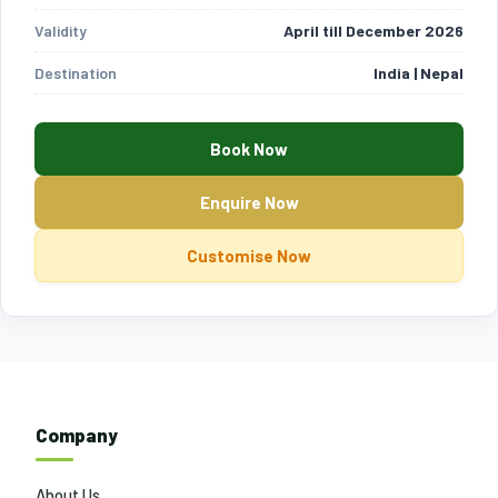
Validity
April till December 2026
Destination
India | Nepal
Book Now
Enquire Now
Customise Now
Company
About Us