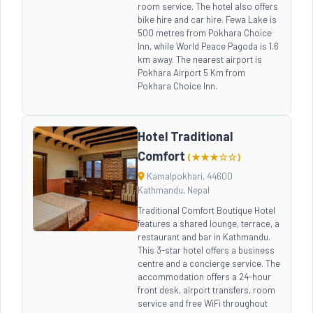
room service. The hotel also offers
bike hire and car hire. Fewa Lake is
500 metres from Pokhara Choice
Inn, while World Peace Pagoda is 1.6
km away. The nearest airport is
Pokhara Airport 5 Km from
Pokhara Choice Inn.
Hotel Traditional
Comfort
(★★★☆☆)
Kamalpokhari, 44600
Kathmandu, Nepal
Traditional Comfort Boutique Hotel
features a shared lounge, terrace, a
restaurant and bar in Kathmandu.
This 3-star hotel offers a business
centre and a concierge service. The
accommodation offers a 24-hour
front desk, airport transfers, room
service and free WiFi throughout