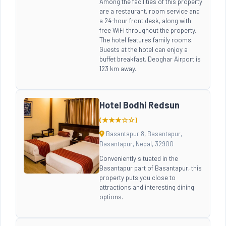
Among the facilities of this property
are a restaurant, room service and
a 24-hour front desk, along with
free WiFi throughout the property.
The hotel features family rooms.
Guests at the hotel can enjoy a
buffet breakfast. Deoghar Airport is
123 km away.
Hotel Bodhi Redsun
(★★★☆☆)
Basantapur 8, Basantapur,
Basantapur, Nepal, 32900
Conveniently situated in the
Basantapur part of Basantapur, this
property puts you close to
attractions and interesting dining
options.