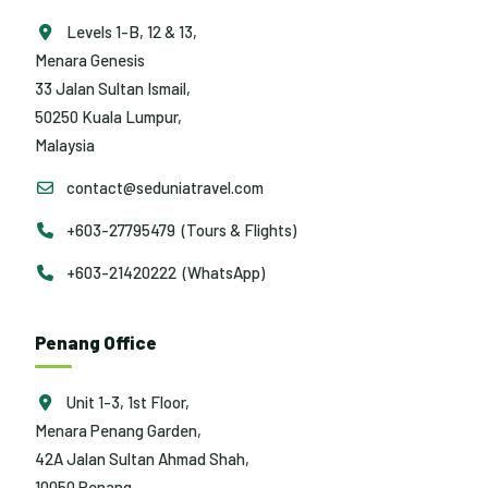
Levels 1-B, 12 & 13,
Menara Genesis
33 Jalan Sultan Ismail,
50250 Kuala Lumpur,
Malaysia
contact@seduniatravel.com
+603-27795479 (Tours & Flights)
+603-21420222 (WhatsApp)
Penang Office
Unit 1-3, 1st Floor,
Menara Penang Garden,
42A Jalan Sultan Ahmad Shah,
10050 Penang,