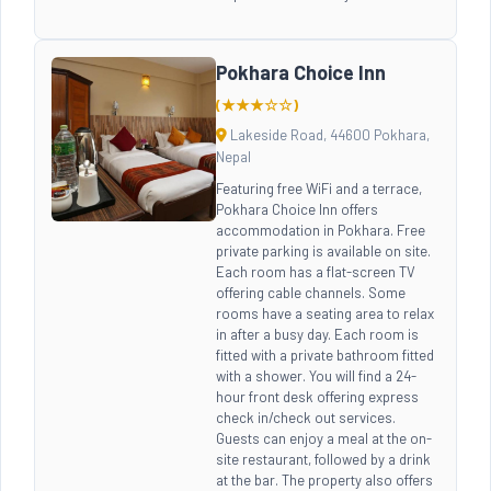
Pokhara Choice Inn
(★★★☆☆)
Lakeside Road, 44600 Pokhara,
Nepal
Featuring free WiFi and a terrace,
Pokhara Choice Inn offers
accommodation in Pokhara. Free
private parking is available on site.
Each room has a flat-screen TV
offering cable channels. Some
rooms have a seating area to relax
in after a busy day. Each room is
fitted with a private bathroom fitted
with a shower. You will find a 24-
hour front desk offering express
check in/check out services.
Guests can enjoy a meal at the on-
site restaurant, followed by a drink
at the bar. The property also offers