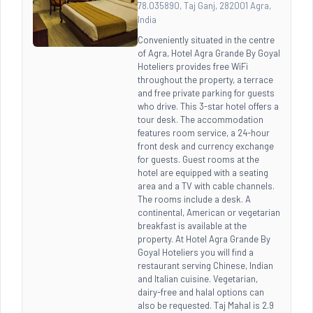
78.035890, Taj Ganj, 282001 Agra,
India
Conveniently situated in the centre
of Agra, Hotel Agra Grande By Goyal
Hoteliers provides free WiFi
throughout the property, a terrace
and free private parking for guests
who drive. This 3-star hotel offers a
tour desk. The accommodation
features room service, a 24-hour
front desk and currency exchange
for guests. Guest rooms at the
hotel are equipped with a seating
area and a TV with cable channels.
The rooms include a desk. A
continental, American or vegetarian
breakfast is available at the
property. At Hotel Agra Grande By
Goyal Hoteliers you will find a
restaurant serving Chinese, Indian
and Italian cuisine. Vegetarian,
dairy-free and halal options can
also be requested. Taj Mahal is 2.9