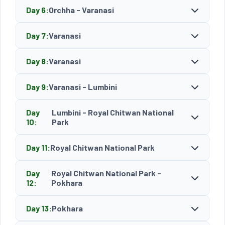
Day 6:
Orchha - Varanasi
Day 7:
Varanasi
Day 8:
Varanasi
Day 9:
Varanasi - Lumbini
Day
Lumbini - Royal Chitwan National
10:
Park
Day 11:
Royal Chitwan National Park
Day
Royal Chitwan National Park -
12:
Pokhara
Day 13:
Pokhara