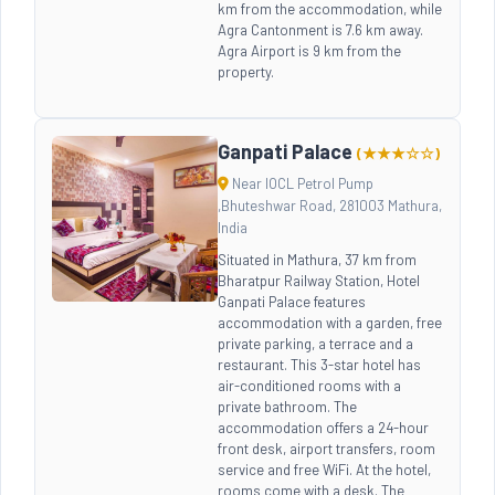
km from the accommodation, while
Agra Cantonment is 7.6 km away.
Agra Airport is 9 km from the
property.
Ganpati Palace
(★★★☆☆)
Near IOCL Petrol Pump
,Bhuteshwar Road, 281003 Mathura,
India
Situated in Mathura, 37 km from
Bharatpur Railway Station, Hotel
Ganpati Palace features
accommodation with a garden, free
private parking, a terrace and a
restaurant. This 3-star hotel has
air-conditioned rooms with a
private bathroom. The
accommodation offers a 24-hour
front desk, airport transfers, room
service and free WiFi. At the hotel,
rooms come with a desk. The