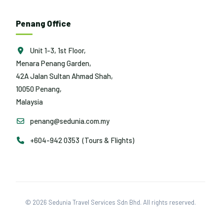
Penang Office
Unit 1-3, 1st Floor,
Menara Penang Garden,
42A Jalan Sultan Ahmad Shah,
10050 Penang,
Malaysia
penang@sedunia.com.my
+604-942 0353 (Tours & Flights)
© 2026 Sedunia Travel Services Sdn Bhd. All rights reserved.