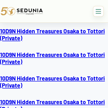
10D9N Hidden Treasures Osaka to Tottori
(Private)
10D9N Hidden Treasures Osaka to Tottori
(Private)
10D9N Hidden Treasures Osaka to Tottori
(Private)
10D9N Hidden Treasures Osaka to Tottori