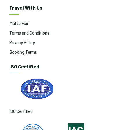
Travel With Us
Matta Fair
Terms and Conditions
Privacy Policy
Booking Terms
ISO Certified
ISO Certified