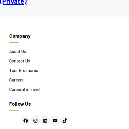
(Private)
Company
About Us
Contact Us
Tour Brochures
Careers
Corporate Travel
Follow Us
Facebook
Instagram
LinkedIn
YouTube
TikTok