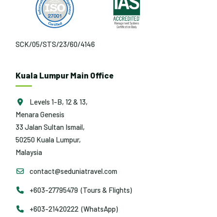
SCK/05/STS/23/60/4146
Kuala Lumpur Main Office
Levels 1-B, 12 & 13,
Menara Genesis
33 Jalan Sultan Ismail,
50250 Kuala Lumpur,
Malaysia
contact@seduniatravel.com
+603-27795479 (Tours & Flights)
+603-21420222 (WhatsApp)