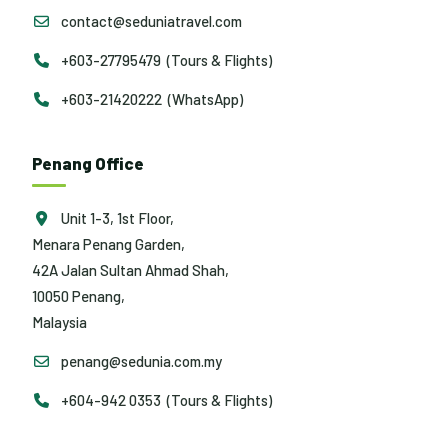
contact@seduniatravel.com
+603-27795479 (Tours & Flights)
+603-21420222 (WhatsApp)
Penang Office
Unit 1-3, 1st Floor,
Menara Penang Garden,
42A Jalan Sultan Ahmad Shah,
10050 Penang,
Malaysia
penang@sedunia.com.my
+604-942 0353 (Tours & Flights)