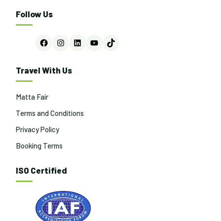
Follow Us
Facebook
Instagram
LinkedIn
YouTube
TikTok
Travel With Us
Matta Fair
Terms and Conditions
Privacy Policy
Booking Terms
ISO Certified