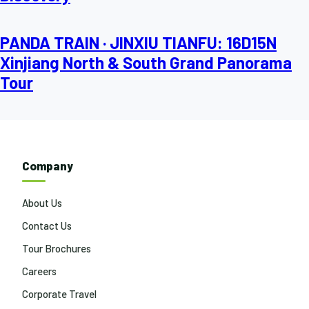
PANDA TRAIN · JINXIU TIANFU: 16D15N
Xinjiang North & South Grand Panorama
Tour
Company
About Us
Contact Us
Tour Brochures
Careers
Corporate Travel