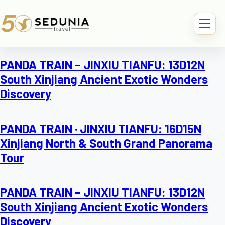
PANDA TRAIN – JINXIU TIANFU: 13D12N
South Xinjiang Ancient Exotic Wonders
Discovery
PANDA TRAIN · JINXIU TIANFU: 16D15N
Xinjiang North & South Grand Panorama
Tour
PANDA TRAIN – JINXIU TIANFU: 13D12N
South Xinjiang Ancient Exotic Wonders
Discovery