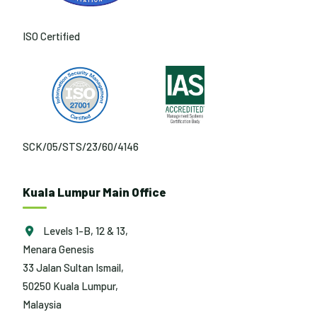
ISO Certified
SCK/05/STS/23/60/4146
Kuala Lumpur Main Office
Levels 1-B, 12 & 13,
Menara Genesis
33 Jalan Sultan Ismail,
50250 Kuala Lumpur,
Malaysia