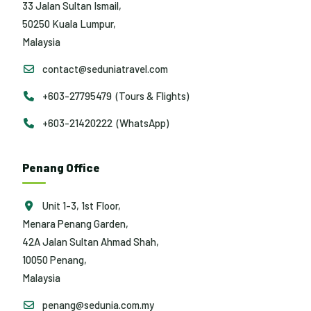
33 Jalan Sultan Ismail,
50250 Kuala Lumpur,
Malaysia
contact@seduniatravel.com
+603-27795479 (Tours & Flights)
+603-21420222 (WhatsApp)
Penang Office
Unit 1-3, 1st Floor,
Menara Penang Garden,
42A Jalan Sultan Ahmad Shah,
10050 Penang,
Malaysia
penang@sedunia.com.my