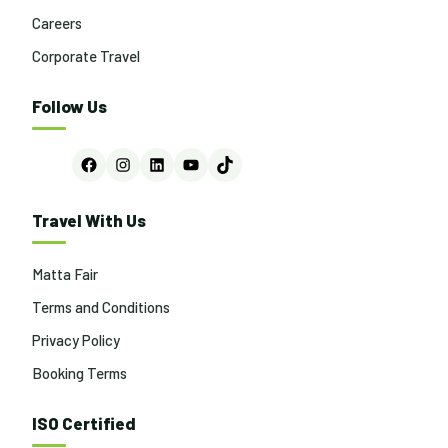
Careers
Corporate Travel
Follow Us
Facebook
Instagram
LinkedIn
YouTube
TikTok
Travel With Us
Matta Fair
Terms and Conditions
Privacy Policy
Booking Terms
ISO Certified