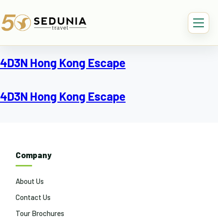
4D3N Hong Kong Escape
4D3N Hong Kong Escape
Company
About Us
Contact Us
Tour Brochures