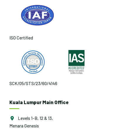
ISO Certified
SCK/05/STS/23/60/4146
Kuala Lumpur Main Office
Levels 1-B, 12 & 13,
Menara Genesis