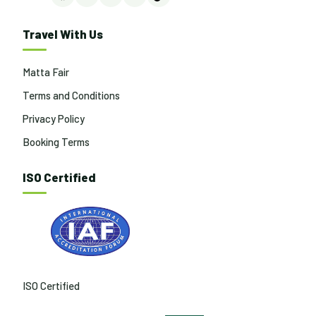
Facebook
Instagram
LinkedIn
YouTube
TikTok
Travel With Us
Matta Fair
Terms and Conditions
Privacy Policy
Booking Terms
ISO Certified
ISO Certified