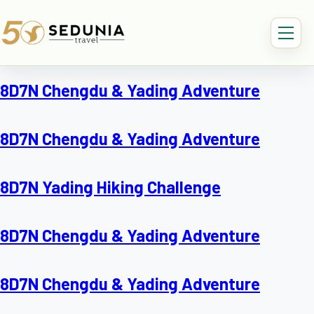
8D7N Chengdu & Yading Adventure
8D7N Chengdu & Yading Adventure
8D7N Yading Hiking Challenge
8D7N Chengdu & Yading Adventure
8D7N Chengdu & Yading Adventure