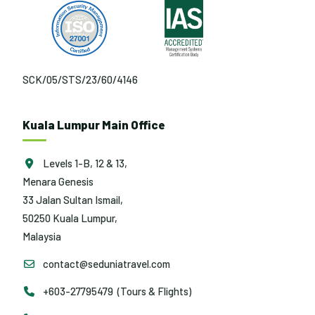
SCK/05/STS/23/60/4146
Kuala Lumpur Main Office
Levels 1-B, 12 & 13,
Menara Genesis
33 Jalan Sultan Ismail,
50250 Kuala Lumpur,
Malaysia
contact@seduniatravel.com
+603-27795479 (Tours & Flights)