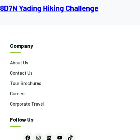
8D7N Yading Hiking Challenge
Company
About Us
Contact Us
Tour Brochures
Careers
Corporate Travel
Follow Us