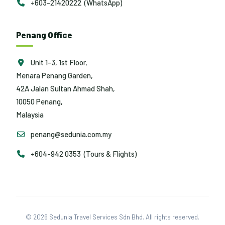
+603-21420222 (WhatsApp)
Penang Office
Unit 1-3, 1st Floor,
Menara Penang Garden,
42A Jalan Sultan Ahmad Shah,
10050 Penang,
Malaysia
penang@sedunia.com.my
+604-942 0353 (Tours & Flights)
© 2026 Sedunia Travel Services Sdn Bhd. All rights reserved.