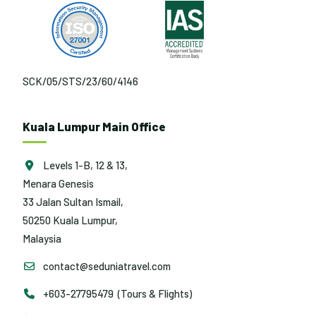
SCK/05/STS/23/60/4146
Kuala Lumpur Main Office
Levels 1-B, 12 & 13,
Menara Genesis
33 Jalan Sultan Ismail,
50250 Kuala Lumpur,
Malaysia
contact@seduniatravel.com
+603-27795479 (Tours & Flights)