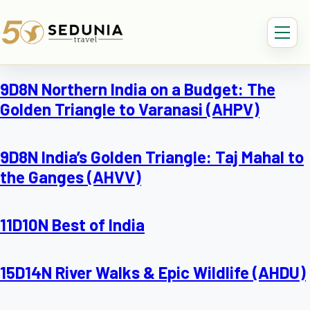
9D8N Northern India on a Budget: The
Golden Triangle to Varanasi (AHPV)
9D8N India’s Golden Triangle: Taj Mahal to
the Ganges (AHVV)
11D10N Best of India
15D14N River Walks & Epic Wildlife (AHDU)