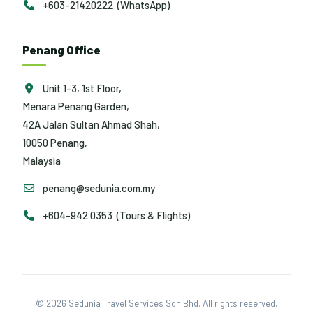
+603-21420222 (WhatsApp)
Penang Office
Unit 1-3, 1st Floor,
Menara Penang Garden,
42A Jalan Sultan Ahmad Shah,
10050 Penang,
Malaysia
penang@sedunia.com.my
+604-942 0353 (Tours & Flights)
© 2026 Sedunia Travel Services Sdn Bhd. All rights reserved.