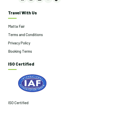
Facebook
Instagram
LinkedIn
YouTube
TikTok
Travel With Us
Matta Fair
Terms and Conditions
Privacy Policy
Booking Terms
ISO Certified
ISO Certified