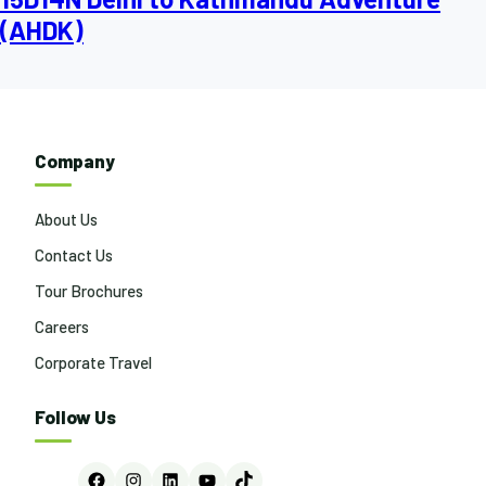
(AHDK)
Company
About Us
Contact Us
Tour Brochures
Careers
Corporate Travel
Follow Us