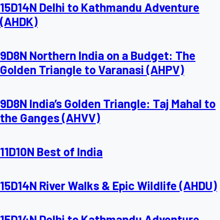
15D14N Delhi to Kathmandu Adventure
(AHDK)
9D8N Northern India on a Budget: The
Golden Triangle to Varanasi (AHPV)
9D8N India’s Golden Triangle: Taj Mahal to
the Ganges (AHVV)
11D10N Best of India
15D14N River Walks & Epic Wildlife (AHDU)
15D14N Delhi to Kathmandu Adventure