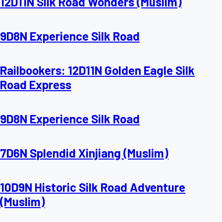
12D11N Silk Road Wonders (Muslim)
9D8N Experience Silk Road
Railbookers: 12D11N Golden Eagle Silk
Road Express
9D8N Experience Silk Road
7D6N Splendid Xinjiang (Muslim)
10D9N Historic Silk Road Adventure
(Muslim)