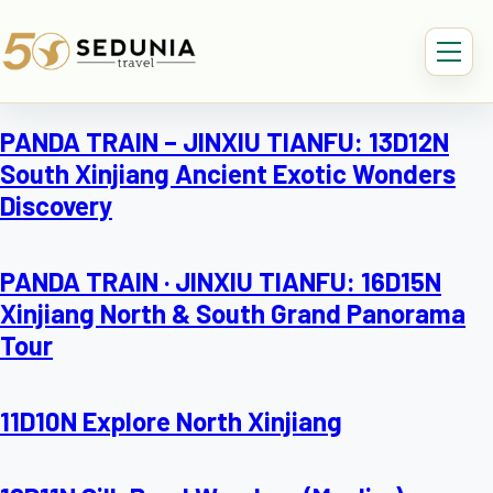
PANDA TRAIN – JINXIU TIANFU: 13D12N
South Xinjiang Ancient Exotic Wonders
Discovery
PANDA TRAIN · JINXIU TIANFU: 16D15N
Xinjiang North & South Grand Panorama
Tour
11D10N Explore North Xinjiang