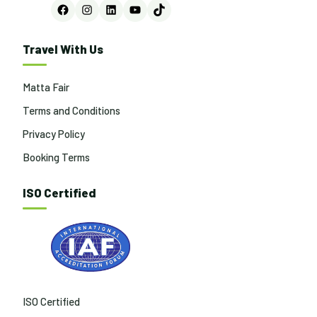
Facebook
Instagram
LinkedIn
YouTube
TikTok
Travel With Us
Matta Fair
Terms and Conditions
Privacy Policy
Booking Terms
ISO Certified
ISO Certified