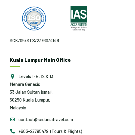
SCK/05/STS/23/60/4146
Kuala Lumpur Main Office
Levels 1-B, 12 & 13,
Menara Genesis
33 Jalan Sultan Ismail,
50250 Kuala Lumpur,
Malaysia
contact@seduniatravel.com
+603-27795479 (Tours & Flights)