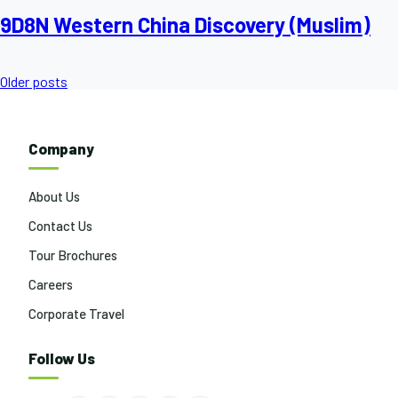
9D8N Western China Discovery (Muslim)
Posts
Older posts
navigation
Company
About Us
Contact Us
Tour Brochures
Careers
Corporate Travel
Follow Us