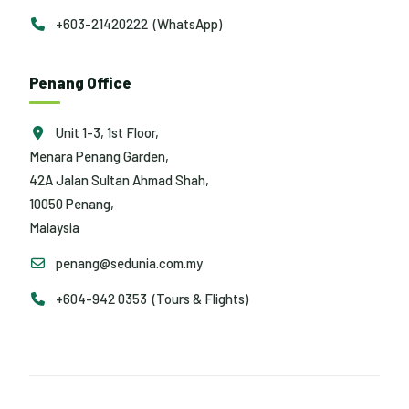
+603-21420222 (WhatsApp)
Penang Office
Unit 1-3, 1st Floor,
Menara Penang Garden,
42A Jalan Sultan Ahmad Shah,
10050 Penang,
Malaysia
penang@sedunia.com.my
+604-942 0353 (Tours & Flights)