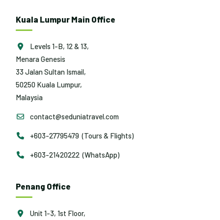
Kuala Lumpur Main Office
Levels 1-B, 12 & 13,
Menara Genesis
33 Jalan Sultan Ismail,
50250 Kuala Lumpur,
Malaysia
contact@seduniatravel.com
+603-27795479 (Tours & Flights)
+603-21420222 (WhatsApp)
Penang Office
Unit 1-3, 1st Floor,