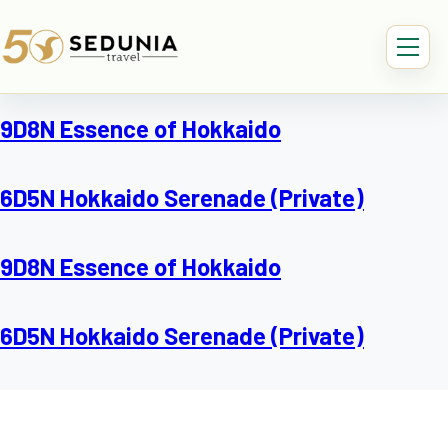
9D8N Essence of Hokkaido
6D5N Hokkaido Serenade (Private)
9D8N Essence of Hokkaido
6D5N Hokkaido Serenade (Private)