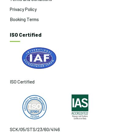
Privacy Policy
Booking Terms
ISO Certified
ISO Certified
SCK/05/STS/23/60/4146