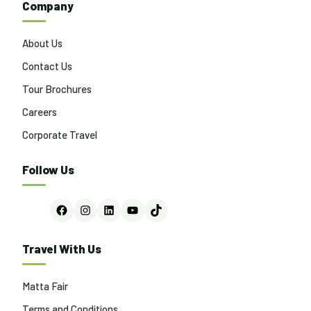
Company
About Us
Contact Us
Tour Brochures
Careers
Corporate Travel
Follow Us
Facebook
Instagram
LinkedIn
YouTube
TikTok
Travel With Us
Matta Fair
Terms and Conditions