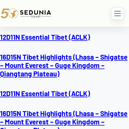
12D11N Essential Tibet (ACLK)
16D15N Tibet Highlights (Lhasa – Shigatse
– Mount Everest – Guge Kingdom –
Qiangtang Plateau)
12D11N Essential Tibet (ACLK)
16D15N Tibet Highlights (Lhasa – Shigatse
– Mount Everest – Guge Kingdom –