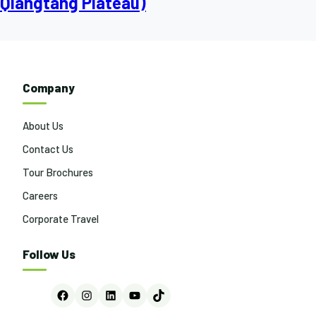
Qiangtang Plateau)
Company
About Us
Contact Us
Tour Brochures
Careers
Corporate Travel
Follow Us
Facebook
Instagram
LinkedIn
YouTube
TikTok