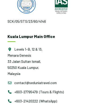
SCK/05/STS/23/60/4146
Kuala Lumpur Main Office
Levels 1-B, 12 & 13,
Menara Genesis
33 Jalan Sultan Ismail,
50250 Kuala Lumpur,
Malaysia
contact@seduniatravel.com
+603-27795479 (Tours & Flights)
+603-21420222 (WhatsApp)