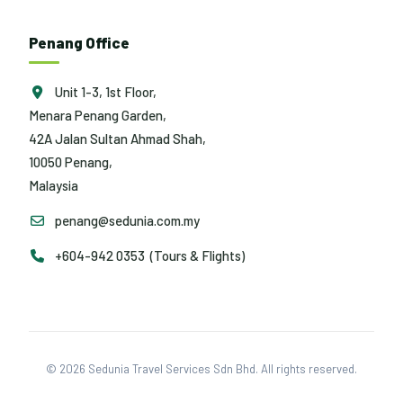
Penang Office
Unit 1-3, 1st Floor,
Menara Penang Garden,
42A Jalan Sultan Ahmad Shah,
10050 Penang,
Malaysia
penang@sedunia.com.my
+604-942 0353 (Tours & Flights)
© 2026 Sedunia Travel Services Sdn Bhd. All rights reserved.