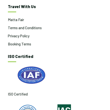
Travel With Us
Matta Fair
Terms and Conditions
Privacy Policy
Booking Terms
ISO Certified
ISO Certified