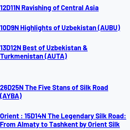
12D11N Ravishing of Central Asia
10D9N Highlights of Uzbekistan (AUBU)
13D12N Best of Uzbekistan &
Turkmenistan (AUTA)
26D25N The Five Stans of Silk Road
(AYBA)
Orient : 15D14N The Legendary Silk Road:
From Almaty to Tashkent by Orient Silk