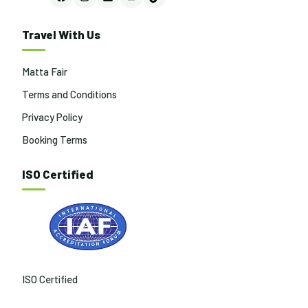
Facebook
Instagram
LinkedIn
YouTube
TikTok
Travel With Us
Matta Fair
Terms and Conditions
Privacy Policy
Booking Terms
ISO Certified
ISO Certified