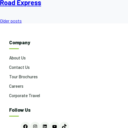
Road Express
Posts
Older posts
navigation
Company
About Us
Contact Us
Tour Brochures
Careers
Corporate Travel
Follow Us