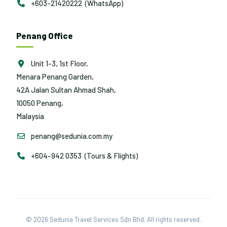
+603-21420222 (WhatsApp)
Penang Office
Unit 1-3, 1st Floor,
Menara Penang Garden,
42A Jalan Sultan Ahmad Shah,
10050 Penang,
Malaysia
penang@sedunia.com.my
+604-942 0353 (Tours & Flights)
© 2026 Sedunia Travel Services Sdn Bhd. All rights reserved.