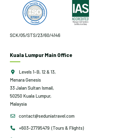
SCK/05/STS/23/60/4146
Kuala Lumpur Main Office
Levels 1-B, 12 & 13,
Menara Genesis
33 Jalan Sultan Ismail,
50250 Kuala Lumpur,
Malaysia
contact@seduniatravel.com
+603-27795479 (Tours & Flights)