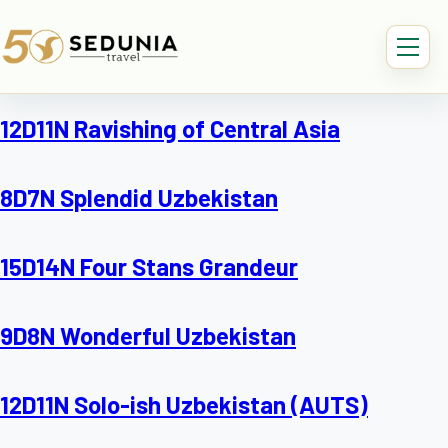
12D11N Ravishing of Central Asia
8D7N Splendid Uzbekistan
15D14N Four Stans Grandeur
9D8N Wonderful Uzbekistan
12D11N Solo-ish Uzbekistan (AUTS)