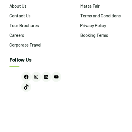
About Us
Matta Fair
Contact Us
Terms and Conditions
Tour Brochures
Privacy Policy
Careers
Booking Terms
Corporate Travel
Follow Us
Facebook
Instagram
LinkedIn
YouTube
TikTok