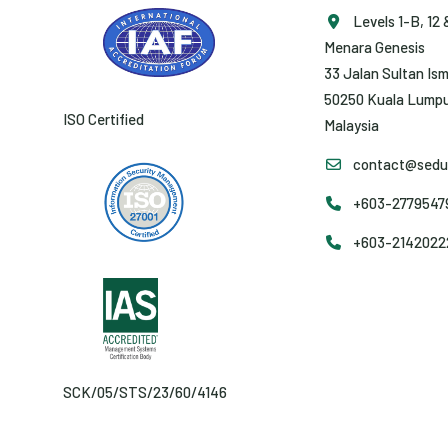
Levels 1-B, 12 
Menara Genesis
33 Jalan Sultan Ism
50250 Kuala Lumpu
ISO Certified
Malaysia
contact@sedun
+603-27795479 
+603-2142022
SCK/05/STS/23/60/4146