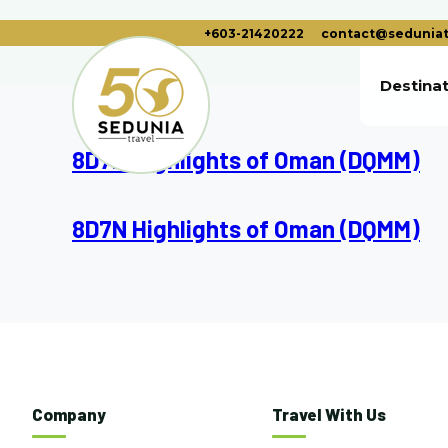
+603-21420222
contact@seduniat
Destina
8D7N Highlights of Oman (DQMM)
8D7N Highlights of Oman (DQMM)
Company
Travel With Us