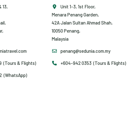
& 13,
Unit 1-3, 1st Floor,
Menara Penang Garden,
ail,
42A Jalan Sultan Ahmad Shah,
r,
10050 Penang,
Malaysia
iatravel.com
penang@sedunia.com.my
(Tours & Flights)
+604-942 0353 (Tours & Flights)
2 (WhatsApp)