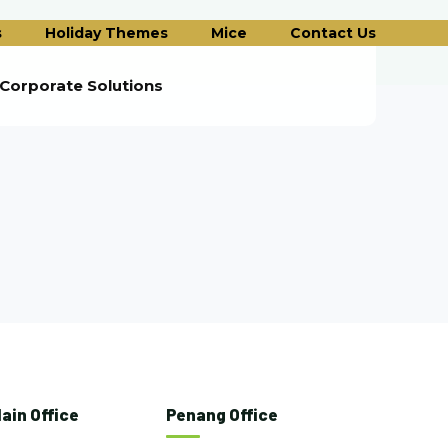
s
Holiday Themes
Mice
Contact Us
Corporate Solutions
ain Office
Penang Office