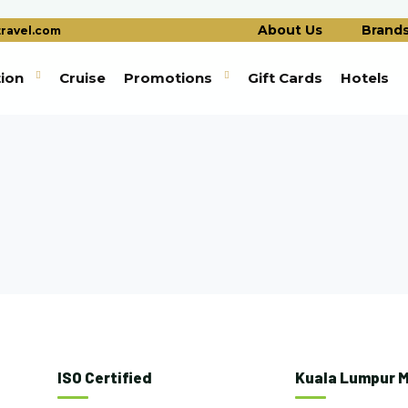
About Us
Brand
ravel.com
tion
Cruise
Promotions
Gift Cards
Hotels
ISO Certified
Kuala Lumpur M