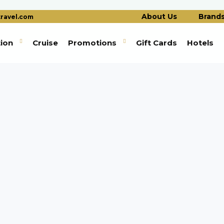
About Us
Brand
ravel.com
tion
Cruise
Promotions
Gift Cards
Hotels