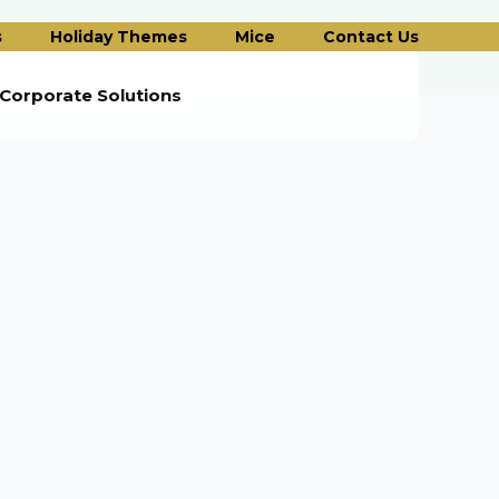
s
Holiday Themes
Mice
Contact Us
Corporate Solutions