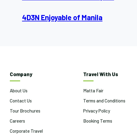
4D3N Enjoyable of Manila
Company
Travel With Us
About Us
Matta Fair
Contact Us
Terms and Conditions
Tour Brochures
Privacy Policy
Careers
Booking Terms
Corporate Travel