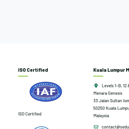
ISO Certified
Kuala Lumpur M
Levels 1-B, 12 
Menara Genesis
33 Jalan Sultan Ism
50250 Kuala Lumpu
ISO Certified
Malaysia
contact@sedun