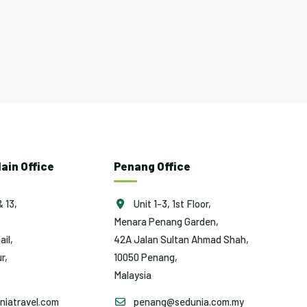
ain Office
Penang Office
& 13,
Unit 1-3, 1st Floor,
Menara Penang Garden,
ail,
42A Jalan Sultan Ahmad Shah,
r,
10050 Penang,
Malaysia
iatravel.com
penang@sedunia.com.my