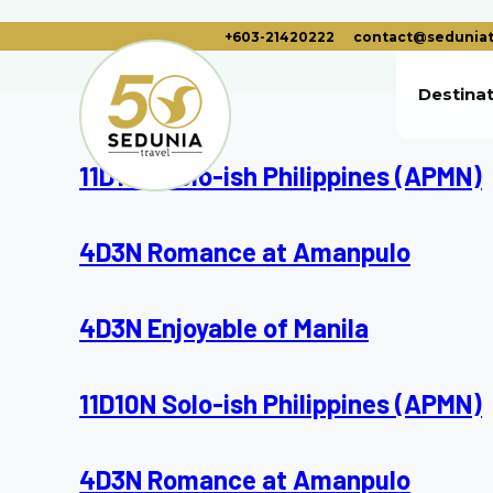
+603-21420222
contact@seduniat
Destina
11D10N Solo-ish Philippines (APMN)
4D3N Romance at Amanpulo
4D3N Enjoyable of Manila
11D10N Solo-ish Philippines (APMN)
4D3N Romance at Amanpulo