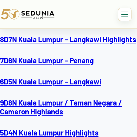
8D7N Kuala Lumpur – Langkawi Highlights
7D6N Kuala Lumpur – Penang
6D5N Kuala Lumpur – Langkawi
9D8N Kuala Lumpur / Taman Negara /
Cameron Highlands
5D4N Kuala Lumpur Highlights