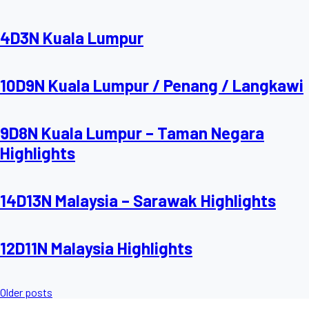
4D3N Kuala Lumpur
10D9N Kuala Lumpur / Penang / Langkawi
9D8N Kuala Lumpur – Taman Negara
Highlights
14D13N Malaysia – Sarawak Highlights
12D11N Malaysia Highlights
Posts
Older posts