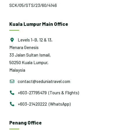
SCK/05/STS/23/60/4146
Kuala Lumpur Main Office
Levels 1-B, 12 & 13,
Menara Genesis
33 Jalan Sultan Ismail,
50250 Kuala Lumpur,
Malaysia
contact@seduniatravel.com
+603-27795479 (Tours & Flights)
+603-21420222 (WhatsApp)
Penang Office