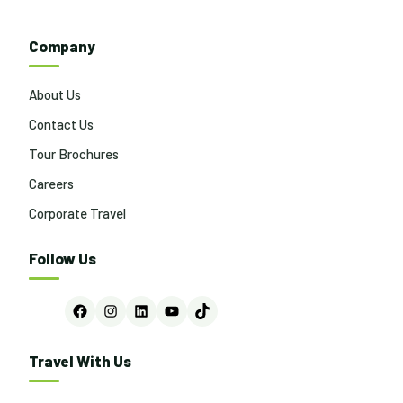
navigation
Company
About Us
Contact Us
Tour Brochures
Careers
Corporate Travel
Follow Us
Facebook
Instagram
LinkedIn
YouTube
TikTok
Travel With Us