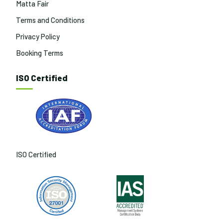
Matta Fair
Terms and Conditions
Privacy Policy
Booking Terms
ISO Certified
ISO Certified