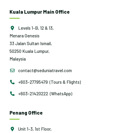
Kuala Lumpur Main Office
Levels 1-B, 12 & 13,
Menara Genesis
33 Jalan Sultan Ismail,
50250 Kuala Lumpur,
Malaysia
contact@seduniatravel.com
+603-27795479 (Tours & Flights)
+603-21420222 (WhatsApp)
Penang Office
Unit 1-3, 1st Floor,