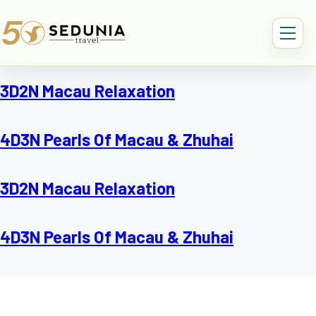
3D2N Macau Relaxation
4D3N Pearls Of Macau & Zhuhai
3D2N Macau Relaxation
4D3N Pearls Of Macau & Zhuhai