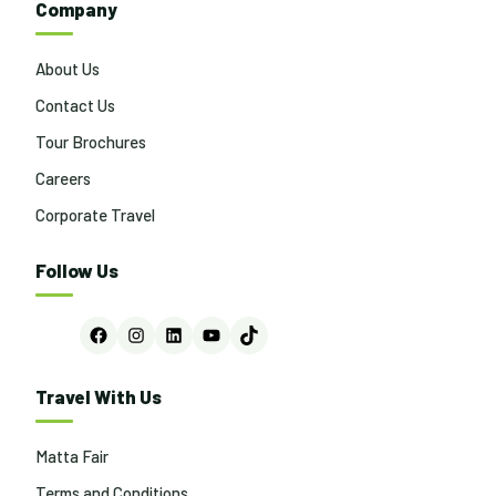
Company
About Us
Contact Us
Tour Brochures
Careers
Corporate Travel
Follow Us
Facebook
Instagram
LinkedIn
YouTube
TikTok
Travel With Us
Matta Fair
Terms and Conditions