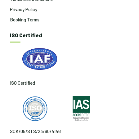
Privacy Policy
Booking Terms
ISO Certified
ISO Certified
SCK/05/STS/23/60/4146