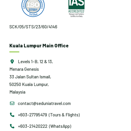
SCK/05/STS/23/60/4146
Kuala Lumpur Main Office
Levels 1-B, 12 & 13,
Menara Genesis
33 Jalan Sultan Ismail,
50250 Kuala Lumpur,
Malaysia
contact@seduniatravel.com
+603-27795479 (Tours & Flights)
+603-21420222 (WhatsApp)