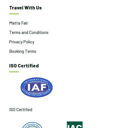
Travel With Us
Matta Fair
Terms and Conditions
Privacy Policy
Booking Terms
ISO Certified
ISO Certified