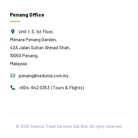
Penang Office
Unit 1-3, 1st Floor,
Menara Penang Garden,
42A Jalan Sultan Ahmad Shah,
10050 Penang,
Malaysia
penang@sedunia.com.my
+604-942 0353 (Tours & Flights)
© 2026 Sedunia Travel Services Sdn Bhd. All rights reserved.