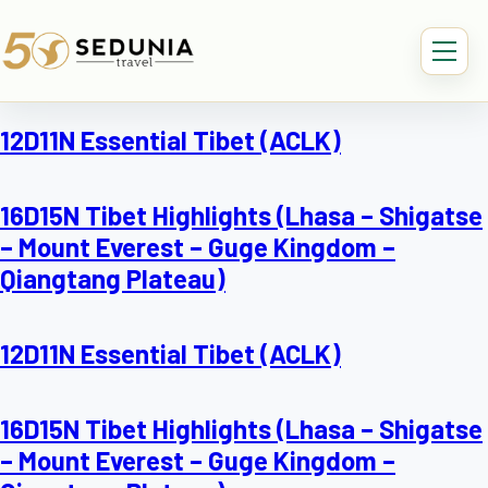
12D11N Essential Tibet (ACLK)
16D15N Tibet Highlights (Lhasa – Shigatse
– Mount Everest – Guge Kingdom –
Qiangtang Plateau)
12D11N Essential Tibet (ACLK)
16D15N Tibet Highlights (Lhasa – Shigatse
– Mount Everest – Guge Kingdom –