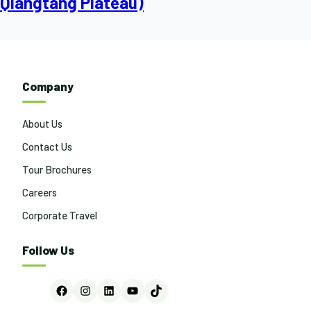
Qiangtang Plateau)
Company
About Us
Contact Us
Tour Brochures
Careers
Corporate Travel
Follow Us
Facebook
Instagram
LinkedIn
YouTube
TikTok