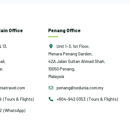
ain Office
Penang Office
& 13,
Unit 1-3, 1st Floor,
Menara Penang Garden,
ail,
42A Jalan Sultan Ahmad Shah,
r,
10050 Penang,
Malaysia
iatravel.com
penang@sedunia.com.my
(Tours & Flights)
+604-942 0353 (Tours & Flights)
2 (WhatsApp)