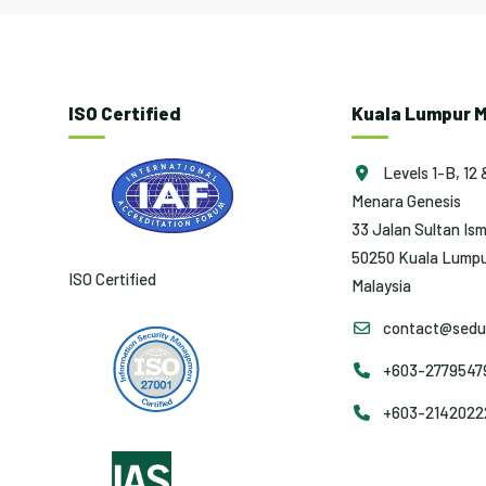
ISO Certified
Kuala Lumpur M
Levels 1-B, 12 
Menara Genesis
33 Jalan Sultan Ism
50250 Kuala Lumpu
ISO Certified
Malaysia
contact@sedun
+603-27795479 
+603-2142022