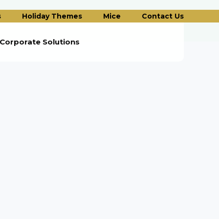
s
Holiday Themes
Mice
Contact Us
Corporate Solutions