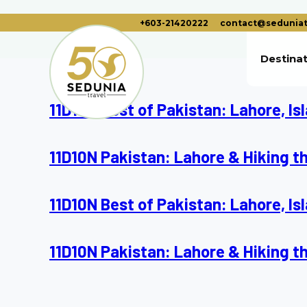
+603-21420222
contact@seduniat
Destina
11D10N Best of Pakistan: Lahore, I
11D10N Pakistan: Lahore & Hiking t
11D10N Best of Pakistan: Lahore, I
11D10N Pakistan: Lahore & Hiking t