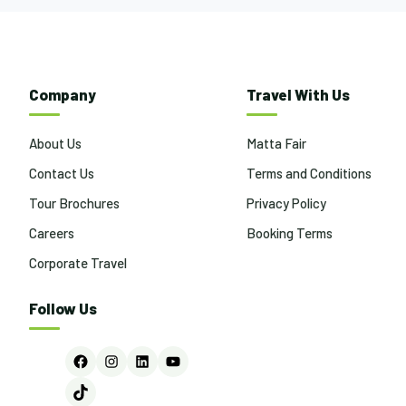
Company
Travel With Us
About Us
Matta Fair
Contact Us
Terms and Conditions
Tour Brochures
Privacy Policy
Careers
Booking Terms
Corporate Travel
Follow Us
Facebook
Instagram
LinkedIn
YouTube
TikTok