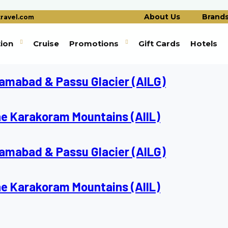
About Us
Brand
ravel.com
tion
Cruise
Promotions
Gift Cards
Hotels
slamabad & Passu Glacier (AILG)
he Karakoram Mountains (AIIL)
slamabad & Passu Glacier (AILG)
he Karakoram Mountains (AIIL)