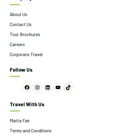
About Us
Contact Us
Tour Brochures
Careers
Corporate Travel
Follow Us
Facebook
Instagram
LinkedIn
YouTube
TikTok
Travel With Us
Matta Fair
Terms and Conditions