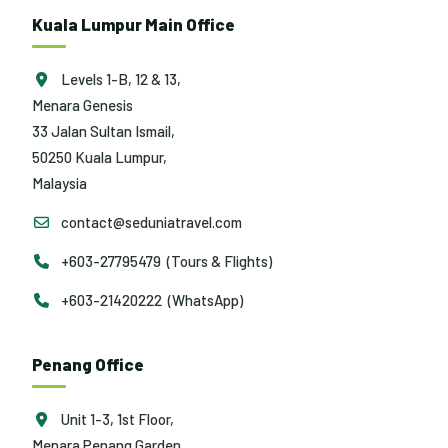
Kuala Lumpur Main Office
Levels 1-B, 12 & 13,
Menara Genesis
33 Jalan Sultan Ismail,
50250 Kuala Lumpur,
Malaysia
contact@seduniatravel.com
+603-27795479 (Tours & Flights)
+603-21420222 (WhatsApp)
Penang Office
Unit 1-3, 1st Floor,
Menara Penang Garden,