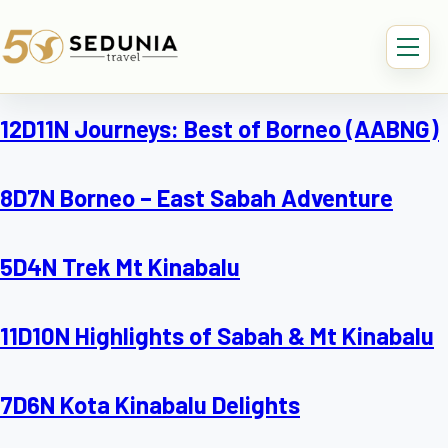
12D11N Journeys: Best of Borneo (AABNG)
8D7N Borneo – East Sabah Adventure
5D4N Trek Mt Kinabalu
11D10N Highlights of Sabah & Mt Kinabalu
7D6N Kota Kinabalu Delights