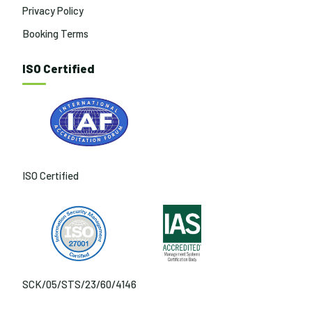
Privacy Policy
Booking Terms
ISO Certified
ISO Certified
SCK/05/STS/23/60/4146