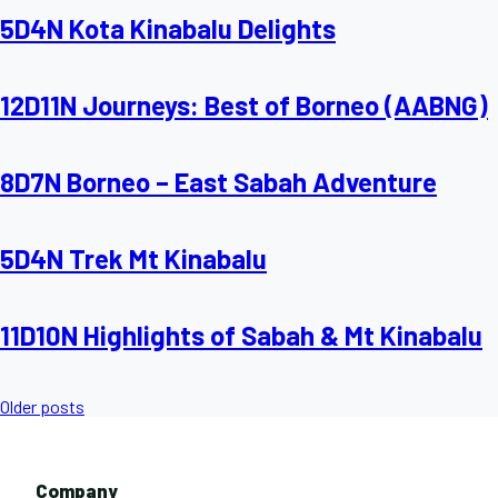
5D4N Kota Kinabalu Delights
12D11N Journeys: Best of Borneo (AABNG)
8D7N Borneo – East Sabah Adventure
5D4N Trek Mt Kinabalu
11D10N Highlights of Sabah & Mt Kinabalu
Posts
Older posts
navigation
Company