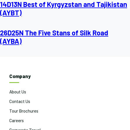
14D13N Best of Kyrgyzstan and Tajikistan
(AYBT)
26D25N The Five Stans of Silk Road
(AYBA)
Company
About Us
Contact Us
Tour Brochures
Careers
Corporate Travel