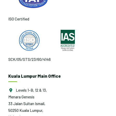
ISO Certified
SCK/05/STS/23/60/4146
Kuala Lumpur Main Office
Levels 1-B, 12 & 13,
Menara Genesis
33 Jalan Sultan Ismail,
50250 Kuala Lumpur,