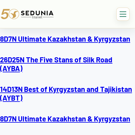
8D7N Ultimate Kazakhstan & Kyrgyzstan
26D25N The Five Stans of Silk Road
(AYBA)
14D13N Best of Kyrgyzstan and Tajikistan
(AYBT)
8D7N Ultimate Kazakhstan & Kyrgyzstan