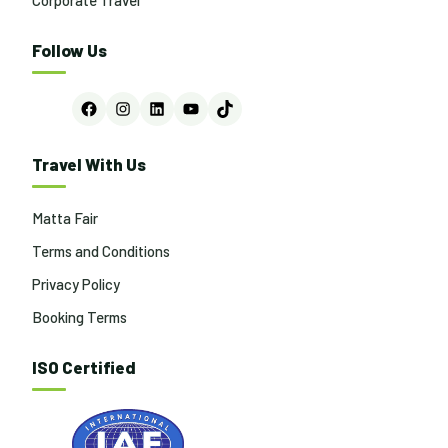
Follow Us
Facebook
Instagram
LinkedIn
YouTube
TikTok
Travel With Us
Matta Fair
Terms and Conditions
Privacy Policy
Booking Terms
ISO Certified