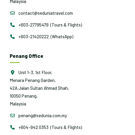
Malaysia
contact@seduniatravel.com
+603-27795479 (Tours & Flights)
+603-21420222 (WhatsApp)
Penang Office
Unit 1-3, 1st Floor,
Menara Penang Garden,
42A Jalan Sultan Ahmad Shah,
10050 Penang,
Malaysia
penang@sedunia.com.my
+604-942 0353 (Tours & Flights)