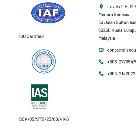
Levels 1-B, 12 
Menara Genesis
33 Jalan Sultan Ism
50250 Kuala Lumpu
ISO Certified
Malaysia
contact@sedun
+603-27795479 
+603-2142022
SCK/05/STS/23/60/4146