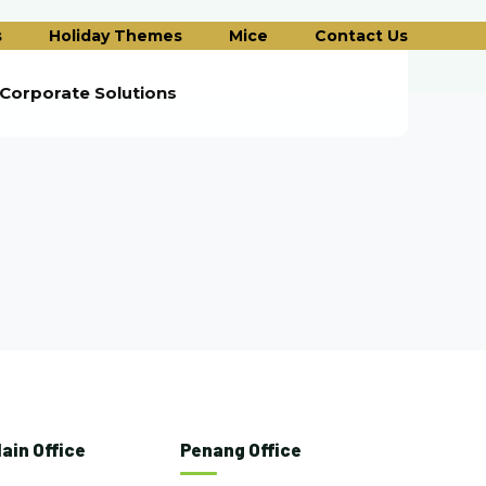
s
Holiday Themes
Mice
Contact Us
Corporate Solutions
ain Office
Penang Office