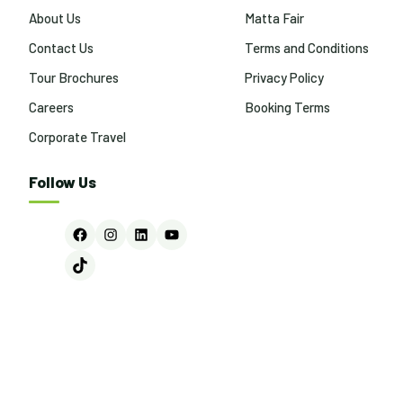
About Us
Matta Fair
Contact Us
Terms and Conditions
Tour Brochures
Privacy Policy
Careers
Booking Terms
Corporate Travel
Follow Us
Facebook
Instagram
LinkedIn
YouTube
TikTok