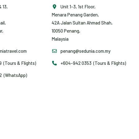
& 13,
Unit 1-3, 1st Floor,
Menara Penang Garden,
ail,
42A Jalan Sultan Ahmad Shah,
r,
10050 Penang,
Malaysia
iatravel.com
penang@sedunia.com.my
(Tours & Flights)
+604-942 0353 (Tours & Flights)
2 (WhatsApp)