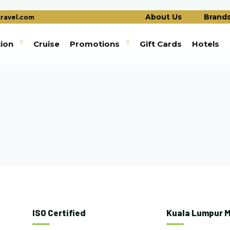
About Us
Brand
ravel.com
tion
Cruise
Promotions
Gift Cards
Hotels
ISO Certified
Kuala Lumpur M