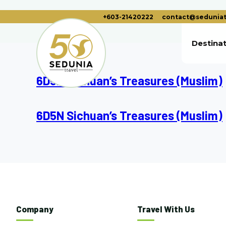
+603-21420222
contact@seduniat
Destina
6D5N Sichuan’s Treasures (Muslim)
6D5N Sichuan’s Treasures (Muslim)
Company
Travel With Us