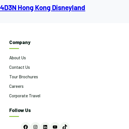
4D3N Hong Kong Disneyland
Company
About Us
Contact Us
Tour Brochures
Careers
Corporate Travel
Follow Us