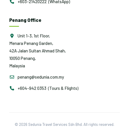
+603-21420222 (WhatsApp)
Penang Office
Unit 1-3, 1st Floor,
Menara Penang Garden,
42A Jalan Sultan Ahmad Shah,
10050 Penang,
Malaysia
penang@sedunia.com.my
+604-942 0353 (Tours & Flights)
© 2026 Sedunia Travel Services Sdn Bhd. All rights reserved.