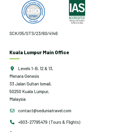
SCK/05/STS/23/60/4146
Kuala Lumpur Main Office
Levels 1-B, 12 & 13,
Menara Genesis
33 Jalan Sultan Ismail,
50250 Kuala Lumpur,
Malaysia
contact@seduniatravel.com
+603-27795479 (Tours & Flights)