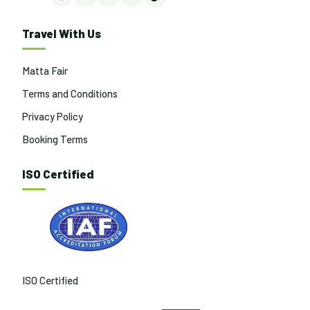
Facebook
Instagram
LinkedIn
YouTube
TikTok
Travel With Us
Matta Fair
Terms and Conditions
Privacy Policy
Booking Terms
ISO Certified
ISO Certified