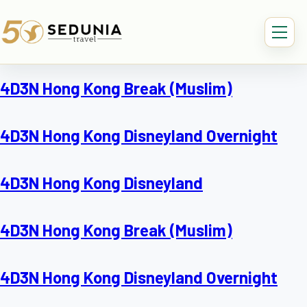
4D3N Hong Kong Break (Muslim)
4D3N Hong Kong Disneyland Overnight
4D3N Hong Kong Disneyland
4D3N Hong Kong Break (Muslim)
4D3N Hong Kong Disneyland Overnight