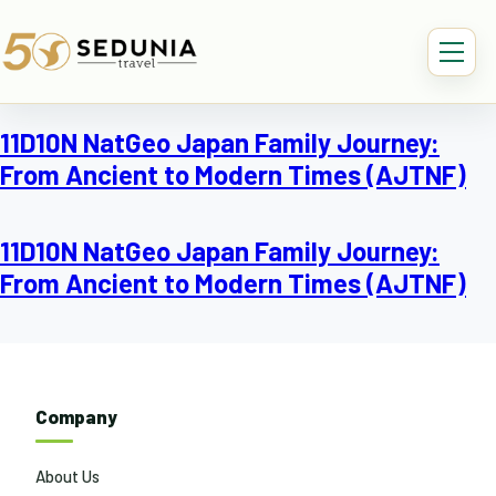
11D10N NatGeo Japan Family Journey:
From Ancient to Modern Times (AJTNF)
11D10N NatGeo Japan Family Journey:
From Ancient to Modern Times (AJTNF)
Company
About Us