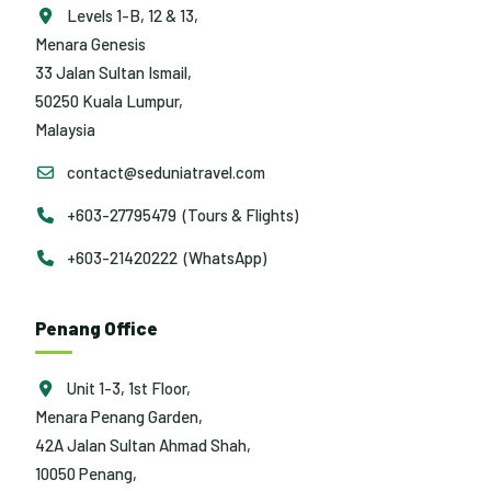
Levels 1-B, 12 & 13,
Menara Genesis
33 Jalan Sultan Ismail,
50250 Kuala Lumpur,
Malaysia
contact@seduniatravel.com
+603-27795479 (Tours & Flights)
+603-21420222 (WhatsApp)
Penang Office
Unit 1-3, 1st Floor,
Menara Penang Garden,
42A Jalan Sultan Ahmad Shah,
10050 Penang,