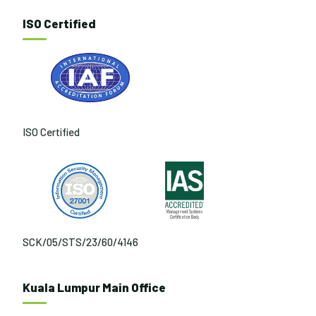
ISO Certified
ISO Certified
SCK/05/STS/23/60/4146
Kuala Lumpur Main Office