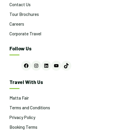
Contact Us
Tour Brochures
Careers
Corporate Travel
Follow Us
Facebook
Instagram
LinkedIn
YouTube
TikTok
Travel With Us
Matta Fair
Terms and Conditions
Privacy Policy
Booking Terms