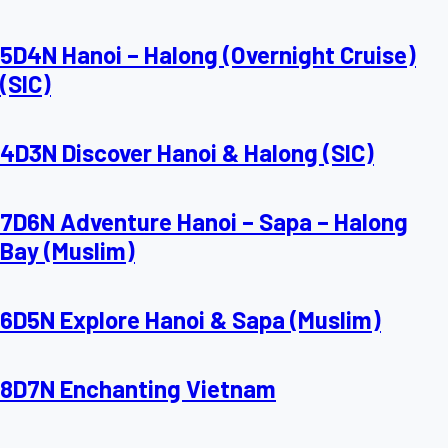
5D4N Hanoi – Halong (Overnight Cruise)
(SIC)
4D3N Discover Hanoi & Halong (SIC)
7D6N Adventure Hanoi – Sapa – Halong
Bay (Muslim)
6D5N Explore Hanoi & Sapa (Muslim)
8D7N Enchanting Vietnam