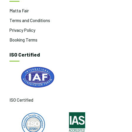
Matta Fair
Terms and Conditions
Privacy Policy
Booking Terms
ISO Certified
ISO Certified