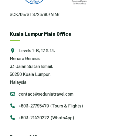
SCK/05/STS/23/60/4146
Kuala Lumpur Main Office
Levels 1-B, 12 & 13,
Menara Genesis
33 Jalan Sultan Ismail,
50250 Kuala Lumpur,
Malaysia
contact@seduniatravel.com
+603-27795479 (Tours & Flights)
+603-21420222 (WhatsApp)