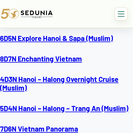
6D5N Explore Hanoi & Sapa (Muslim)
8D7N Enchanting Vietnam
4D3N Hanoi – Halong Overnight Cruise
(Muslim)
5D4N Hanoi – Halong – Trang An (Muslim)
7D6N Vietnam Panorama