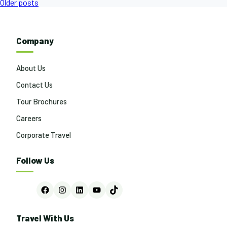
Posts
Older posts
navigation
Company
About Us
Contact Us
Tour Brochures
Careers
Corporate Travel
Follow Us
Facebook
Instagram
LinkedIn
YouTube
TikTok
Travel With Us