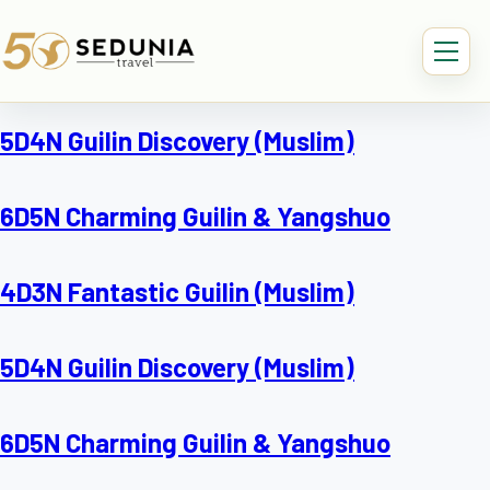
5D4N Guilin Discovery (Muslim)
6D5N Charming Guilin & Yangshuo
4D3N Fantastic Guilin (Muslim)
5D4N Guilin Discovery (Muslim)
6D5N Charming Guilin & Yangshuo