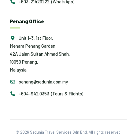
+603-21420222 (WhatsApp)
Penang Office
Unit 1-3, 1st Floor,
Menara Penang Garden,
42A Jalan Sultan Ahmad Shah,
10050 Penang,
Malaysia
penang@sedunia.com.my
+604-942 0353 (Tours & Flights)
© 2026 Sedunia Travel Services Sdn Bhd. All rights reserved.