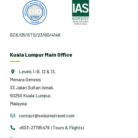
SCK/05/STS/23/60/4146
Kuala Lumpur Main Office
Levels 1-B, 12 & 13,
Menara Genesis
33 Jalan Sultan Ismail,
50250 Kuala Lumpur,
Malaysia
contact@seduniatravel.com
+603-27795479 (Tours & Flights)