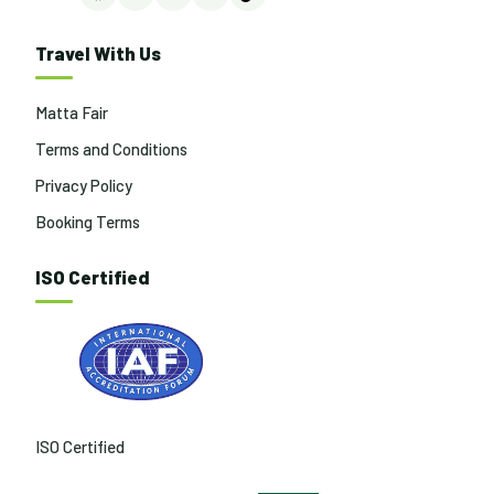
Facebook
Instagram
LinkedIn
YouTube
TikTok
Travel With Us
Matta Fair
Terms and Conditions
Privacy Policy
Booking Terms
ISO Certified
ISO Certified