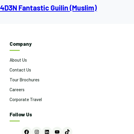
4D3N Fantastic Guilin (Muslim)
Company
About Us
Contact Us
Tour Brochures
Careers
Corporate Travel
Follow Us