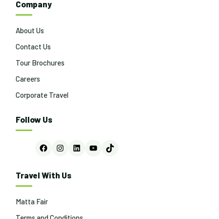
Company
About Us
Contact Us
Tour Brochures
Careers
Corporate Travel
Follow Us
Facebook
Instagram
LinkedIn
YouTube
TikTok
Travel With Us
Matta Fair
Terms and Conditions