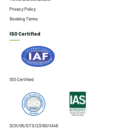
Privacy Policy
Booking Terms
ISO Certified
ISO Certified
SCK/05/STS/23/60/4146