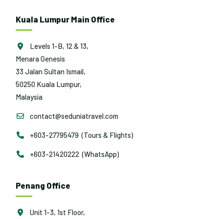
Kuala Lumpur Main Office
Levels 1-B, 12 & 13,
Menara Genesis
33 Jalan Sultan Ismail,
50250 Kuala Lumpur,
Malaysia
contact@seduniatravel.com
+603-27795479 (Tours & Flights)
+603-21420222 (WhatsApp)
Penang Office
Unit 1-3, 1st Floor,