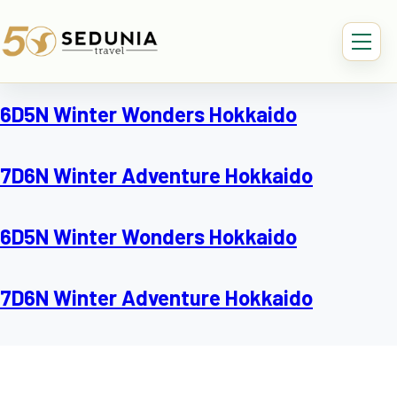
6D5N Winter Wonders Hokkaido
7D6N Winter Adventure Hokkaido
6D5N Winter Wonders Hokkaido
7D6N Winter Adventure Hokkaido