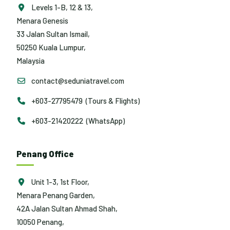
Levels 1-B, 12 & 13,
Menara Genesis
33 Jalan Sultan Ismail,
50250 Kuala Lumpur,
Malaysia
contact@seduniatravel.com
+603-27795479 (Tours & Flights)
+603-21420222 (WhatsApp)
Penang Office
Unit 1-3, 1st Floor,
Menara Penang Garden,
42A Jalan Sultan Ahmad Shah,
10050 Penang,