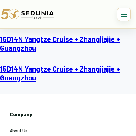
15D14N Yangtze Cruise + Zhangjiajie +
Guangzhou
15D14N Yangtze Cruise + Zhangjiajie +
Guangzhou
Company
About Us