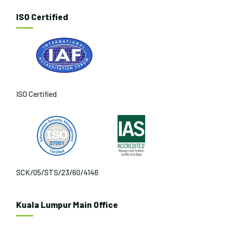
ISO Certified
ISO Certified
SCK/05/STS/23/60/4146
Kuala Lumpur Main Office