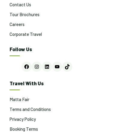
Contact Us
Tour Brochures
Careers
Corporate Travel
Follow Us
Facebook
Instagram
LinkedIn
YouTube
TikTok
Travel With Us
Matta Fair
Terms and Conditions
Privacy Policy
Booking Terms