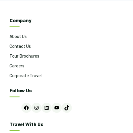
Company
About Us
Contact Us
Tour Brochures
Careers
Corporate Travel
Follow Us
Facebook
Instagram
LinkedIn
YouTube
TikTok
Travel With Us