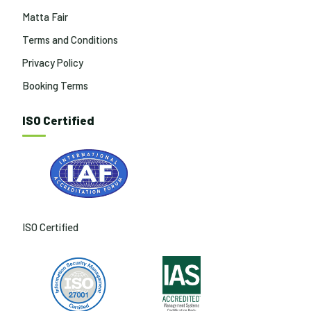
Matta Fair
Terms and Conditions
Privacy Policy
Booking Terms
ISO Certified
ISO Certified