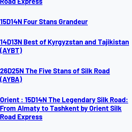
Road Express
15D14N Four Stans Grandeur
14D13N Best of Kyrgyzstan and Tajikistan
(AYBT)
26D25N The Five Stans of Silk Road
(AYBA)
Orient : 15D14N The Legendary Silk Road:
From Almaty to Tashkent by Orient Silk
Road Express