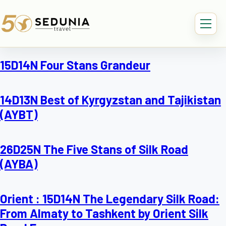
15D14N Four Stans Grandeur
14D13N Best of Kyrgyzstan and Tajikistan
(AYBT)
26D25N The Five Stans of Silk Road
(AYBA)
Orient : 15D14N The Legendary Silk Road:
From Almaty to Tashkent by Orient Silk