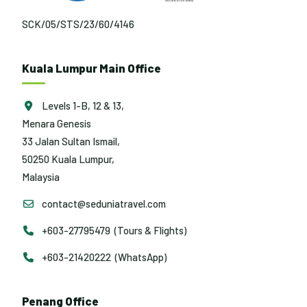
SCK/05/STS/23/60/4146
Kuala Lumpur Main Office
Levels 1-B, 12 & 13,
Menara Genesis
33 Jalan Sultan Ismail,
50250 Kuala Lumpur,
Malaysia
contact@seduniatravel.com
+603-27795479 (Tours & Flights)
+603-21420222 (WhatsApp)
Penang Office