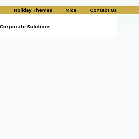
s
Holiday Themes
Mice
Contact Us
Corporate Solutions