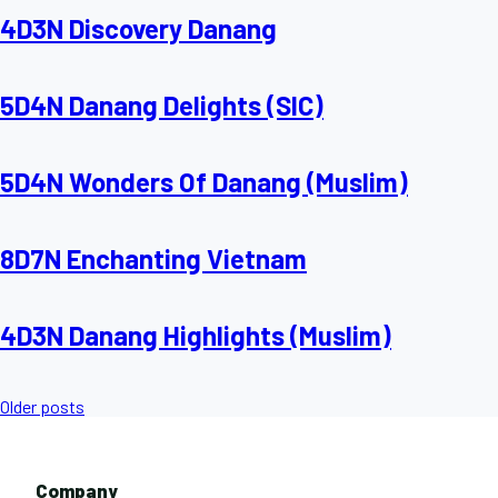
4D3N Discovery Danang
5D4N Danang Delights (SIC)
5D4N Wonders Of Danang (Muslim)
8D7N Enchanting Vietnam
4D3N Danang Highlights (Muslim)
Posts
Older posts
navigation
Company