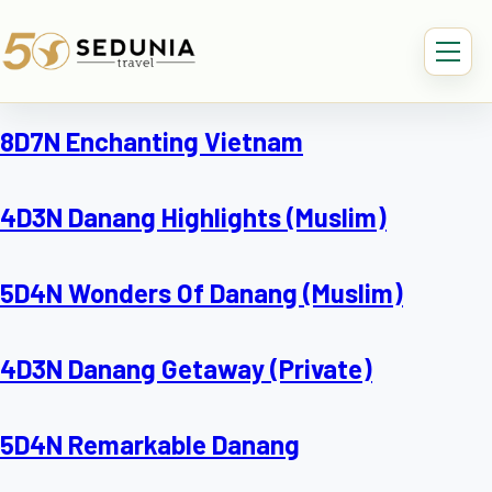
8D7N Enchanting Vietnam
4D3N Danang Highlights (Muslim)
5D4N Wonders Of Danang (Muslim)
4D3N Danang Getaway (Private)
5D4N Remarkable Danang