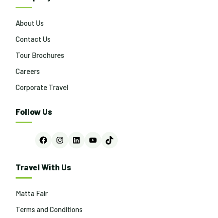
About Us
Contact Us
Tour Brochures
Careers
Corporate Travel
Follow Us
Facebook
Instagram
LinkedIn
YouTube
TikTok
Travel With Us
Matta Fair
Terms and Conditions