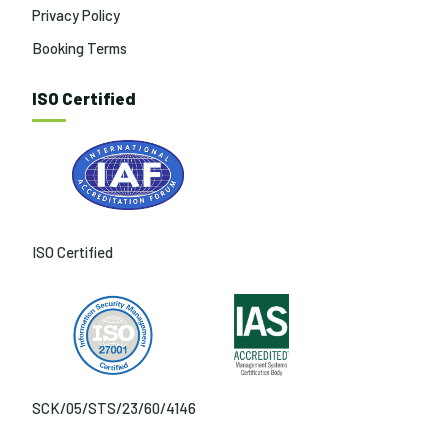
Privacy Policy
Booking Terms
ISO Certified
ISO Certified
SCK/05/STS/23/60/4146