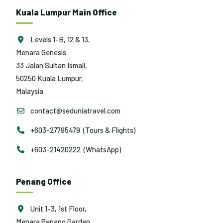
Kuala Lumpur Main Office
Levels 1-B, 12 & 13,
Menara Genesis
33 Jalan Sultan Ismail,
50250 Kuala Lumpur,
Malaysia
contact@seduniatravel.com
+603-27795479 (Tours & Flights)
+603-21420222 (WhatsApp)
Penang Office
Unit 1-3, 1st Floor,
Menara Penang Garden,