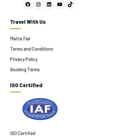
Facebook
Instagram
LinkedIn
YouTube
TikTok
Travel With Us
Matta Fair
Terms and Conditions
Privacy Policy
Booking Terms
ISO Certified
ISO Certified