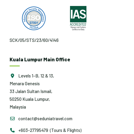
SCK/05/STS/23/60/4146
Kuala Lumpur Main Office
Levels 1-B, 12 & 13,
Menara Genesis
33 Jalan Sultan Ismail,
50250 Kuala Lumpur,
Malaysia
contact@seduniatravel.com
+603-27795479 (Tours & Flights)