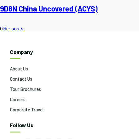
9D8N China Uncovered (ACYS)
Posts
Older posts
navigation
Company
About Us
Contact Us
Tour Brochures
Careers
Corporate Travel
Follow Us