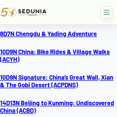
8D7N Chengdu & Yading Adventure
10D9N China: Bike Rides & Village Walks
(ACYH)
10D9N Signature: China’s Great Wall, Xian
& The Gobi Desert (ACPDNS)
14D13N Beijing to Kunming: Undiscovered
China (ACBD)