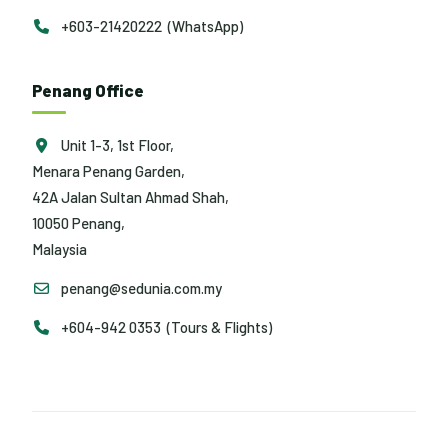
+603-21420222 (WhatsApp)
Penang Office
Unit 1-3, 1st Floor,
Menara Penang Garden,
42A Jalan Sultan Ahmad Shah,
10050 Penang,
Malaysia
penang@sedunia.com.my
+604-942 0353 (Tours & Flights)