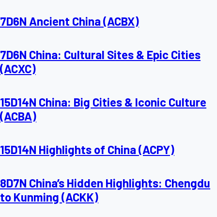
7D6N Ancient China (ACBX)
7D6N China: Cultural Sites & Epic Cities
(ACXC)
15D14N China: Big Cities & Iconic Culture
(ACBA)
15D14N Highlights of China (ACPY)
8D7N China’s Hidden Highlights: Chengdu
to Kunming (ACKK)