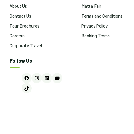
About Us
Matta Fair
Contact Us
Terms and Conditions
Tour Brochures
Privacy Policy
Careers
Booking Terms
Corporate Travel
Follow Us
Facebook
Instagram
LinkedIn
YouTube
TikTok