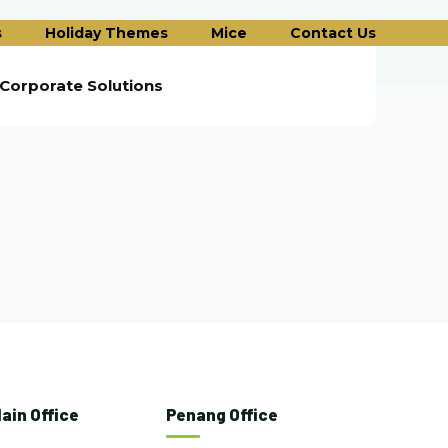
s
Holiday Themes
Mice
Contact Us
Corporate Solutions
ain Office
Penang Office