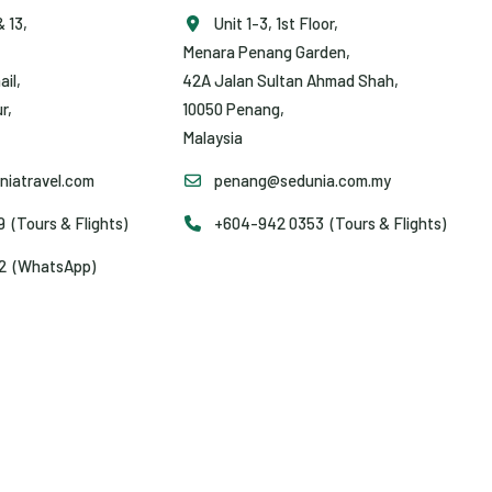
& 13,
Unit 1-3, 1st Floor,
Menara Penang Garden,
ail,
42A Jalan Sultan Ahmad Shah,
r,
10050 Penang,
Malaysia
iatravel.com
penang@sedunia.com.my
(Tours & Flights)
+604-942 0353 (Tours & Flights)
2 (WhatsApp)