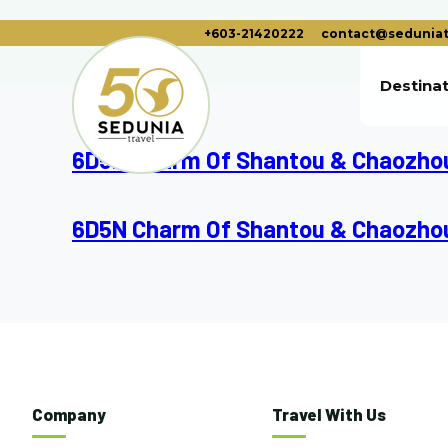
+603-21420222
contact@seduniat
Destina
6D5N Charm Of Shantou & Chaozho
6D5N Charm Of Shantou & Chaozho
Company
Travel With Us