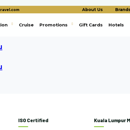
About Us
Brand
ravel.com
tion
Cruise
Promotions
Gift Cards
Hotels
u
u
ISO Certified
Kuala Lumpur M