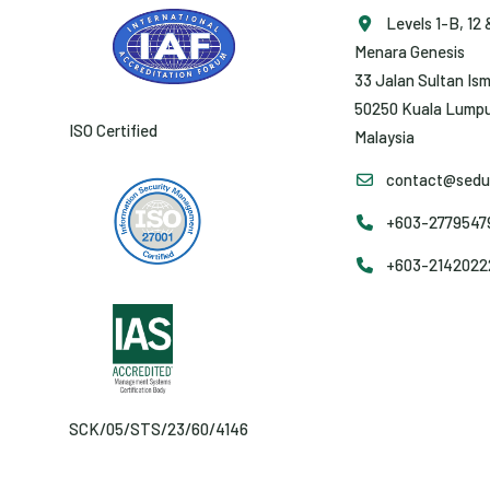
Levels 1-B, 12 
Menara Genesis
33 Jalan Sultan Ism
50250 Kuala Lumpu
ISO Certified
Malaysia
contact@sedun
+603-27795479 
+603-2142022
SCK/05/STS/23/60/4146