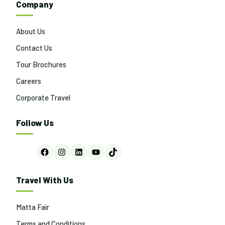
Company
About Us
Contact Us
Tour Brochures
Careers
Corporate Travel
Follow Us
Facebook
Instagram
LinkedIn
YouTube
TikTok
Travel With Us
Matta Fair
Terms and Conditions