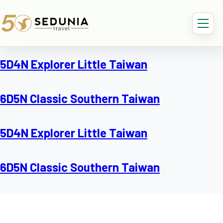
5D4N Explorer Little Taiwan
6D5N Classic Southern Taiwan
5D4N Explorer Little Taiwan
6D5N Classic Southern Taiwan