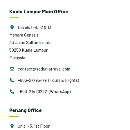
Kuala Lumpur Main Office
Levels 1-B, 12 & 13,
Menara Genesis
33 Jalan Sultan Ismail,
50250 Kuala Lumpur,
Malaysia
contact@seduniatravel.com
+603-27795479 (Tours & Flights)
+603-21420222 (WhatsApp)
Penang Office
Unit 1-3, 1st Floor,