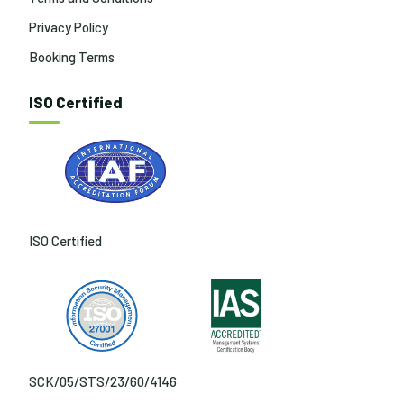
Privacy Policy
Booking Terms
ISO Certified
ISO Certified
SCK/05/STS/23/60/4146