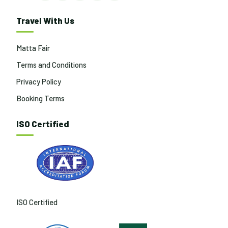
Travel With Us
Matta Fair
Terms and Conditions
Privacy Policy
Booking Terms
ISO Certified
ISO Certified