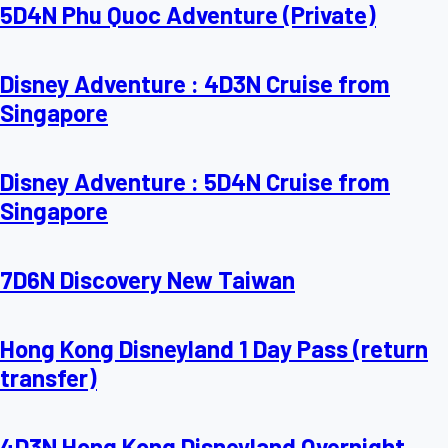
5D4N Phu Quoc Adventure (Private)
Disney Adventure : 4D3N Cruise from
Singapore
Disney Adventure : 5D4N Cruise from
Singapore
7D6N Discovery New Taiwan
Hong Kong Disneyland 1 Day Pass (return
transfer)
4D3N Hong Kong Disneyland Overnight