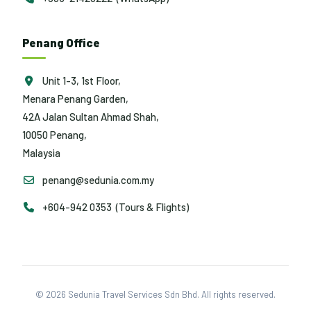
Penang Office
Unit 1-3, 1st Floor,
Menara Penang Garden,
42A Jalan Sultan Ahmad Shah,
10050 Penang,
Malaysia
penang@sedunia.com.my
+604-942 0353 (Tours & Flights)
© 2026 Sedunia Travel Services Sdn Bhd. All rights reserved.