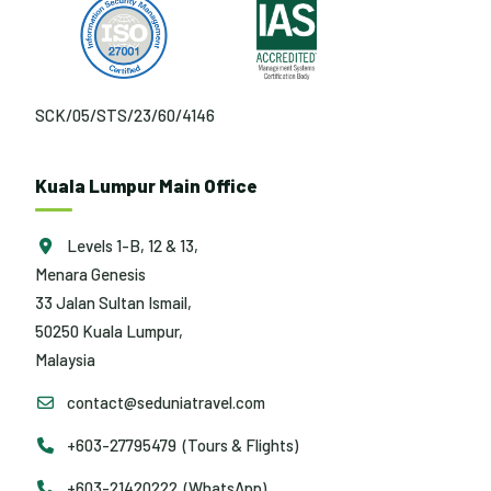
SCK/05/STS/23/60/4146
Kuala Lumpur Main Office
Levels 1-B, 12 & 13,
Menara Genesis
33 Jalan Sultan Ismail,
50250 Kuala Lumpur,
Malaysia
contact@seduniatravel.com
+603-27795479 (Tours & Flights)
+603-21420222 (WhatsApp)