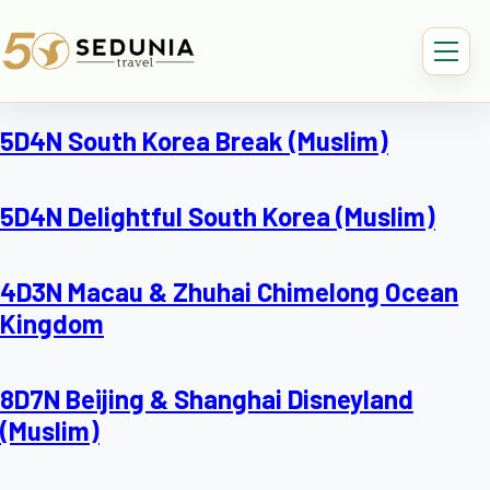
5D4N South Korea Break (Muslim)
5D4N Delightful South Korea (Muslim)
4D3N Macau & Zhuhai Chimelong Ocean
Kingdom
8D7N Beijing & Shanghai Disneyland
(Muslim)