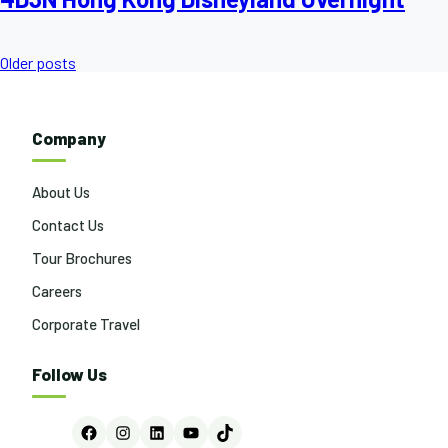
Posts
Older posts
navigation
Company
About Us
Contact Us
Tour Brochures
Careers
Corporate Travel
Follow Us
Facebook
Instagram
LinkedIn
YouTube
TikTok