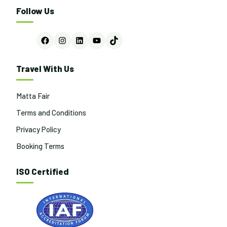
Follow Us
Facebook
Instagram
LinkedIn
YouTube
TikTok
Travel With Us
Matta Fair
Terms and Conditions
Privacy Policy
Booking Terms
ISO Certified