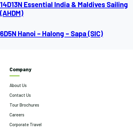
14D13N Essential India & Maldives Sailing
(AHDM)
6D5N Hanoi – Halong – Sapa (SIC)
Company
About Us
Contact Us
Tour Brochures
Careers
Corporate Travel