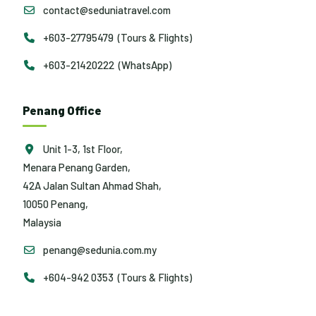
contact@seduniatravel.com
+603-27795479 (Tours & Flights)
+603-21420222 (WhatsApp)
Penang Office
Unit 1-3, 1st Floor,
Menara Penang Garden,
42A Jalan Sultan Ahmad Shah,
10050 Penang,
Malaysia
penang@sedunia.com.my
+604-942 0353 (Tours & Flights)