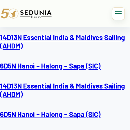
14D13N Essential India & Maldives Sailing
(AHDM)
6D5N Hanoi – Halong – Sapa (SIC)
14D13N Essential India & Maldives Sailing
(AHDM)
6D5N Hanoi – Halong – Sapa (SIC)