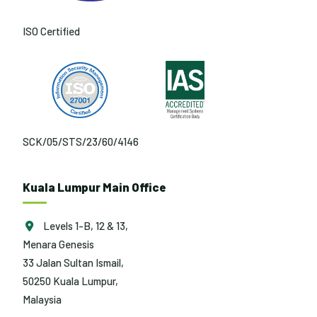
ISO Certified
SCK/05/STS/23/60/4146
Kuala Lumpur Main Office
Levels 1-B, 12 & 13,
Menara Genesis
33 Jalan Sultan Ismail,
50250 Kuala Lumpur,
Malaysia