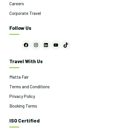
Careers
Corporate Travel
Follow Us
Facebook
Instagram
LinkedIn
YouTube
TikTok
Travel With Us
Matta Fair
Terms and Conditions
Privacy Policy
Booking Terms
ISO Certified