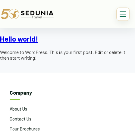
Hello world!
Welcome to WordPress. This is your first post. Edit or delete it,
then start writing!
Company
About Us
Contact Us
Tour Brochures