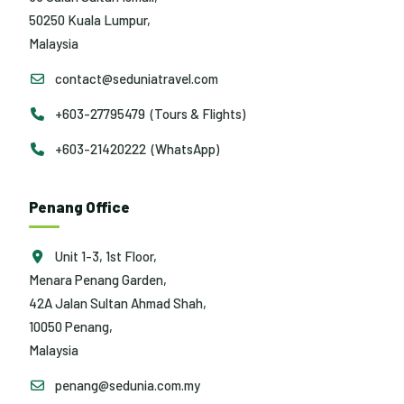
50250 Kuala Lumpur,
Malaysia
contact@seduniatravel.com
+603-27795479 (Tours & Flights)
+603-21420222 (WhatsApp)
Penang Office
Unit 1-3, 1st Floor,
Menara Penang Garden,
42A Jalan Sultan Ahmad Shah,
10050 Penang,
Malaysia
penang@sedunia.com.my