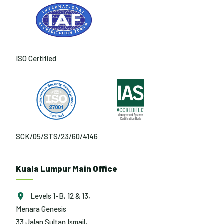
ISO Certified
SCK/05/STS/23/60/4146
Kuala Lumpur Main Office
Levels 1-B, 12 & 13,
Menara Genesis
33 Jalan Sultan Ismail,